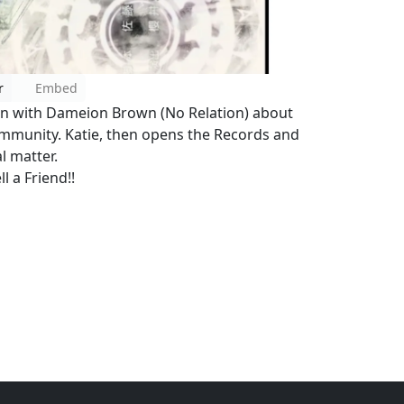
r
Embed
ion with Dameion Brown (No Relation) about
community. Katie, then opens the Records and
l matter.
l a Friend!!