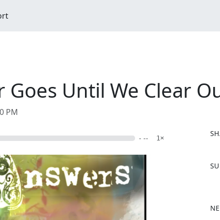
ort
Goes Until We Clear Ou
00 PM
SH
- --
1×
F
SU
a
c
e
b
NE
o