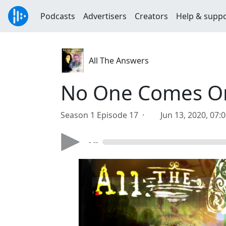
Podcasts
Advertisers
Creators
Help & supp
All The Answers
No One Comes Or 
Season 1 Episode 17 ·
Jun 13, 2020, 07:
- --