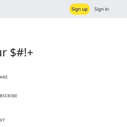
Sign up
Sign in
r $#!+
ARE
X
BSCRIBE
XT