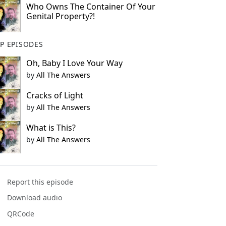
Who Owns The Container Of Your
Genital Property?!
P EPISODES
Oh, Baby I Love Your Way
by
All The Answers
Cracks of Light
by
All The Answers
What is This?
by
All The Answers
Report this episode
Download audio
QRCode