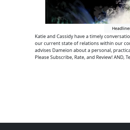
Headline
Katie and Cassidy have a timely conversat
our current state of relations within our 
advises Dameion about a personal, practica
Please Subscribe, Rate, and Review! AND, Tel