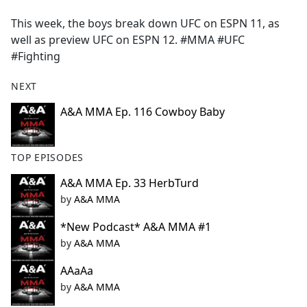
e
This week, the boys break down UFC on ESPN 11, as
b
well as preview UFC on ESPN 12. #MMA #UFC
o
#Fighting
o
k
NEXT
A&A MMA Ep. 116 Cowboy Baby
TOP EPISODES
A&A MMA Ep. 33 HerbTurd
by
A&A MMA
*New Podcast* A&A MMA #1
by
A&A MMA
AAaAa
by
A&A MMA