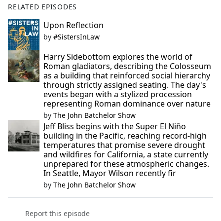
RELATED EPISODES
Upon Reflection
by
#SistersInLaw
Harry Sidebottom explores the world of
Roman gladiators, describing the Colosseum
as a building that reinforced social hierarchy
through strictly assigned seating. The day's
events began with a stylized procession
representing Roman dominance over nature
by
The John Batchelor Show
Jeff Bliss begins with the Super El Niño
building in the Pacific, reaching record-high
temperatures that promise severe drought
and wildfires for California, a state currently
unprepared for these atmospheric changes.
In Seattle, Mayor Wilson recently fir
by
The John Batchelor Show
Report this episode