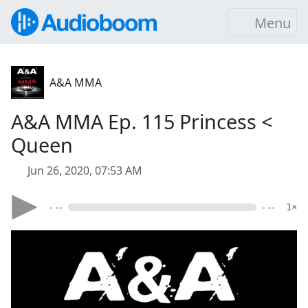
Menu
A&A MMA
A&A MMA Ep. 115 Princess <
Queen
Jun 26, 2020, 07:53 AM
- --
- --
1×