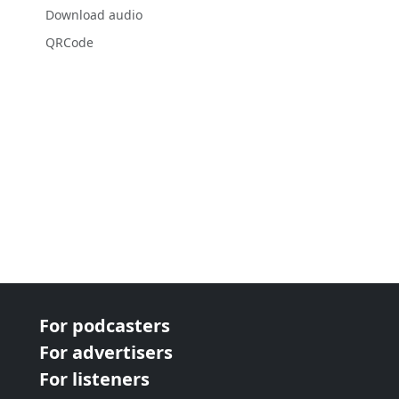
Download audio
QRCode
For podcasters
For advertisers
For listeners