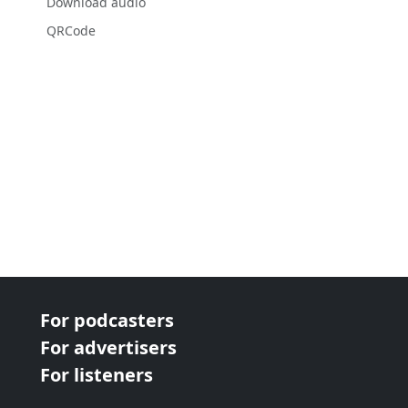
Download audio
QRCode
For podcasters
For advertisers
For listeners