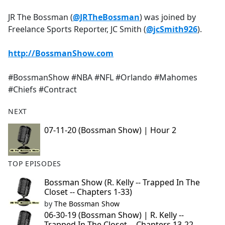
e
JR The Bossman (
@JRTheBossman
) was joined by
b
Freelance Sports Reporter, JC Smith (
@jcSmith926
).
o
o
http://BossmanShow.com
k
#BossmanShow #NBA #NFL #Orlando #Mahomes
#Chiefs #Contract
NEXT
07-11-20 (Bossman Show) | Hour 2
TOP EPISODES
Bossman Show (R. Kelly -- Trapped In The
Closet -- Chapters 1-33)
by
The Bossman Show
06-30-19 (Bossman Show) | R. Kelly --
Trapped In The Closet -- Chapters 13-22