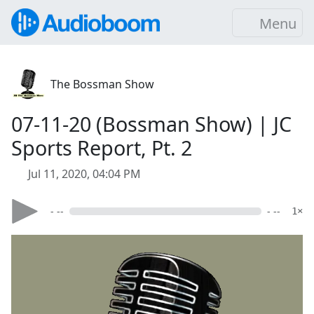
Menu
The Bossman Show
07-11-20 (Bossman Show) | JC
Sports Report, Pt. 2
Jul 11, 2020, 04:04 PM
- --
- --
1×