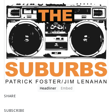
Headliner
Embed
SHARE
F
X
SUBSCRIBE