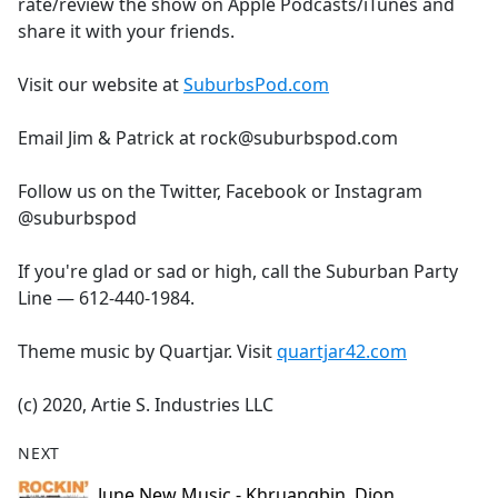
rate/review the show on Apple Podcasts/iTunes and
share it with your friends.
Visit our website at
SuburbsPod.com
Email Jim & Patrick at rock@suburbspod.com
Follow us on the Twitter, Facebook or Instagram
@suburbspod
If you're glad or sad or high, call the Suburban Party
Line — 612-440-1984.
Theme music by Quartjar. Visit
quartjar42.com
(c) 2020, Artie S. Industries LLC
NEXT
June New Music - Khruangbin, Dion,