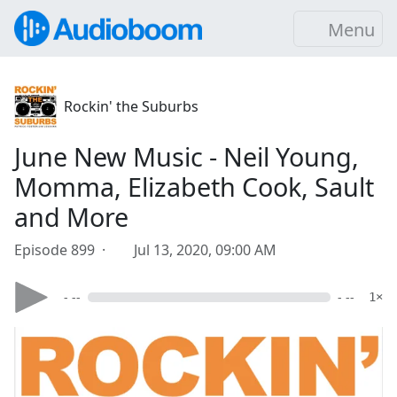
Menu
Rockin' the Suburbs
June New Music - Neil Young,
Momma, Elizabeth Cook, Sault
and More
Episode 899 ·
Jul 13, 2020, 09:00 AM
- --
- --
1×