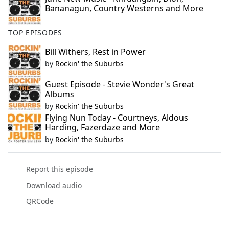
Bananagun, Country Westerns and More
TOP EPISODES
Bill Withers, Rest in Power
by
Rockin' the Suburbs
Guest Episode - Stevie Wonder's Great
Albums
by
Rockin' the Suburbs
Flying Nun Today - Courtneys, Aldous
Harding, Fazerdaze and More
by
Rockin' the Suburbs
Report this episode
Download audio
QRCode