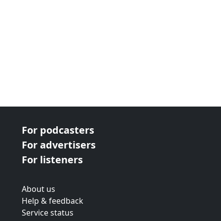
For podcasters
For advertisers
For listeners
About us
Help & feedback
Service status