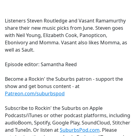
a
c
e
Listeners Steven Routledge and Vasant Ramamurthy
b
share their new music picks from June. Steven goes
o
with Neil Young, Elizabeth Cook, Panopticon,
o
Ebonivory and Momma. Vasant also likes Momma, as
k
well as Sault.
Episode editor: Samantha Reed
Become a Rockin' the Suburbs patron - support the
show and get bonus content - at
Patreon.com/suburbspod
Subscribe to Rockin' the Suburbs on Apple
Podcasts/iTunes or other podcast platforms, including
audioBoom, Spotify, Google Play, SoundCloud, Stitcher
and TuneIn. Or listen at
SuburbsPod.com
. Please