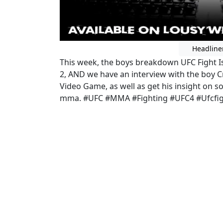
Headline
This week, the boys breakdown UFC Fight Isl
2, AND we have an interview with the boy C
Video Game, as well as get his insight on
mma. #UFC #MMA #Fighting #UFC4 #Ufcfig