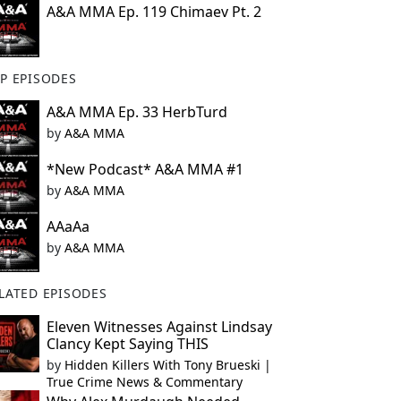
A&A MMA Ep. 119 Chimaev Pt. 2
P EPISODES
A&A MMA Ep. 33 HerbTurd
by
A&A MMA
*New Podcast* A&A MMA #1
by
A&A MMA
AAaAa
by
A&A MMA
LATED EPISODES
Eleven Witnesses Against Lindsay
Clancy Kept Saying THIS
by
Hidden Killers With Tony Brueski |
True Crime News & Commentary