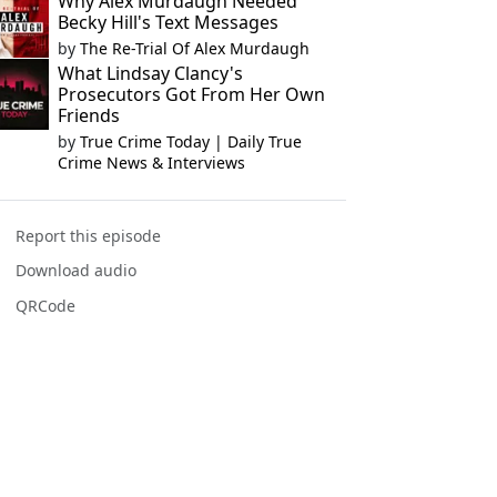
Why Alex Murdaugh Needed
Becky Hill's Text Messages
by
The Re-Trial Of Alex Murdaugh
What Lindsay Clancy's
Prosecutors Got From Her Own
Friends
by
True Crime Today | Daily True
Crime News & Interviews
Report this episode
Download audio
QRCode