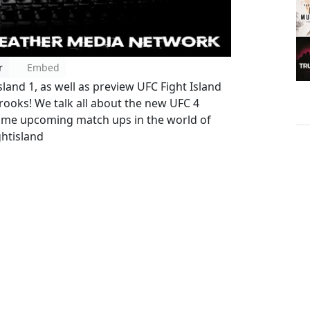
r
Embed
and 1, as well as preview UFC Fight Island
rooks! We talk all about the new UFC 4
 some upcoming match ups in the world of
htisland