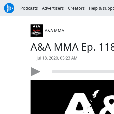
Podcasts
Advertisers
Creators
Help & supp
A&A MMA
A&A MMA Ep. 118 
Jul 18, 2020, 05:23 AM
- --