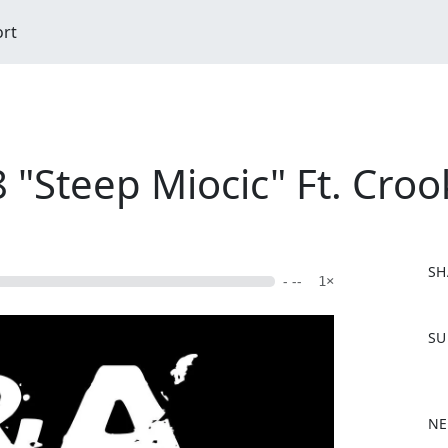
ort
"Steep Miocic" Ft. Croo
SH
- --
1×
F
SU
a
c
e
b
NE
o