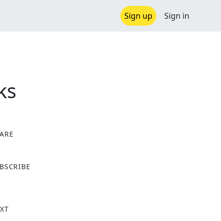
Sign up
Sign in
ks
ARE
X
BSCRIBE
XT