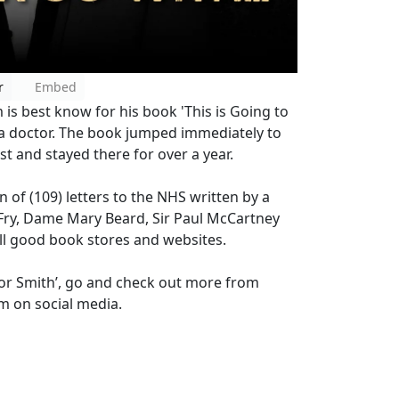
r
Embed
s best know for his book 'This is Going to
s a doctor. The book jumped immediately to
st and stayed there for over a year.
n of (109) letters to the NHS written by a
 Fry, Dame Mary Beard, Sir Paul McCartney
 all good book stores and websites.
g For Smith’, go and check out more from
im on social media.