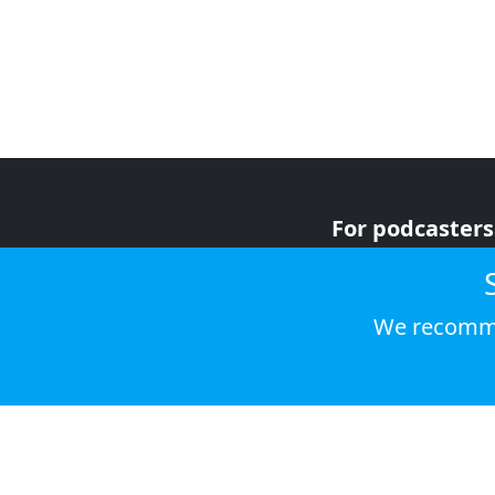
For podcasters
For advertiser
For listeners
We recomme