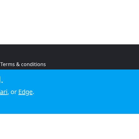
Terms & conditions
Privacy policy
.
Cookie policy
ari
, or
Edge
.