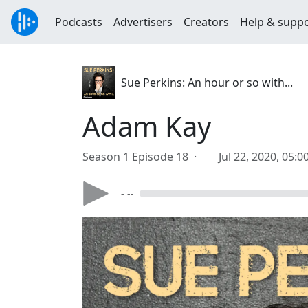
Podcasts
Advertisers
Creators
Help & supp
Sue Perkins: An hour or so with...
Adam Kay
Season 1 Episode 18 ·
Jul 22, 2020, 05:
- --