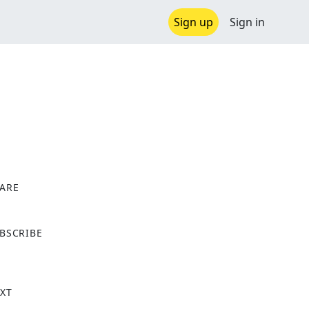
Sign up
Sign in
ARE
X
BSCRIBE
XT