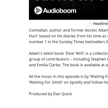
Headline
Comedian, author and former doctor, Adam i
Hurt' based on his diaries from his time a
number 1 in the Sunday Times bestsellers li
Adam's latest book 'Dear NHS' is a collectio
group of contributors – including Stephen
and Emilia Clarke. The book is available at
All the music in this episode is by ‘Waitin
‘Waiting For Smith’ on Spotify and follow h
Produced by Dan Quick