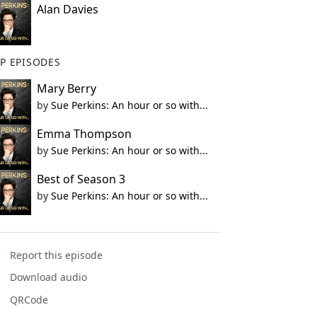
Alan Davies
P EPISODES
Mary Berry
by
Sue Perkins: An hour or so with...
Emma Thompson
by
Sue Perkins: An hour or so with...
Best of Season 3
by
Sue Perkins: An hour or so with...
Report this episode
Download audio
QRCode