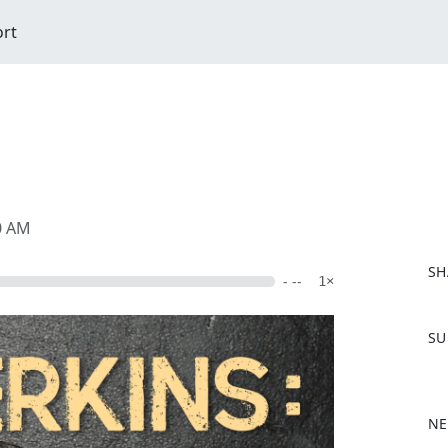
ort
00 AM
SH
- --
1×
F
SU
a
c
e
b
NE
o