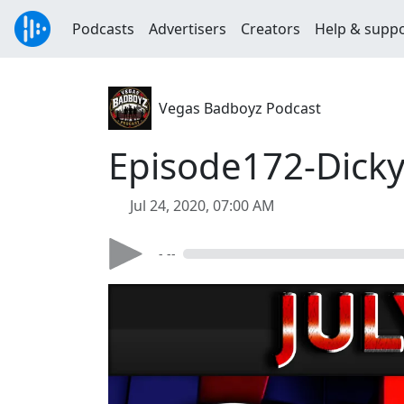
Podcasts
Advertisers
Creators
Help & supp
Vegas Badboyz Podcast
Episode172-Dick
Jul 24, 2020, 07:00 AM
- --