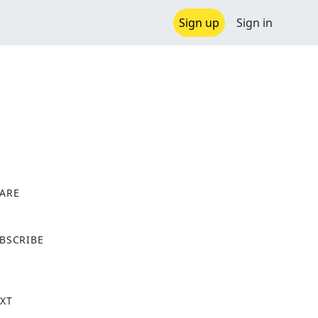
Sign up
Sign in
ARE
X
BSCRIBE
XT