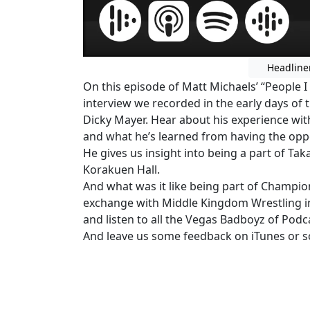
Headline
On this episode of Matt Michaels’ “People I
interview we recorded in the early days of
Dicky Mayer. Hear about his experience wi
and what he’s learned from having the opp
He gives us insight into being a part of Ta
Korakuen Hall.
And what was it like being part of Champio
exchange with Middle Kingdom Wrestling i
and listen to all the Vegas Badboyz of Podc
And leave us some feedback on iTunes or so