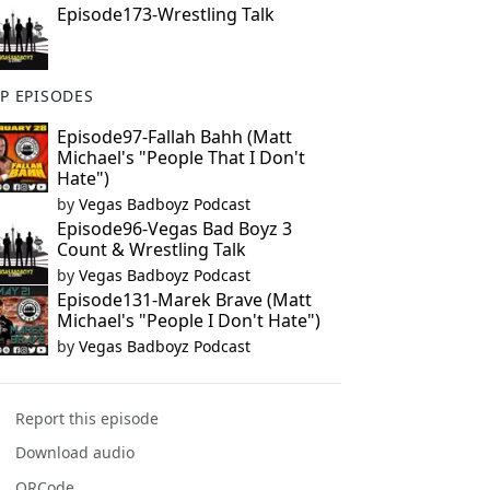
Episode173-Wrestling Talk
P EPISODES
Episode97-Fallah Bahh (Matt
Michael's "People That I Don't
Hate")
by
Vegas Badboyz Podcast
Episode96-Vegas Bad Boyz 3
Count & Wrestling Talk
by
Vegas Badboyz Podcast
Episode131-Marek Brave (Matt
Michael's "People I Don't Hate")
by
Vegas Badboyz Podcast
Report this episode
Download audio
QRCode