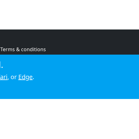
Terms & conditions
Privacy policy
.
Cookie policy
ari
, or
Edge
.