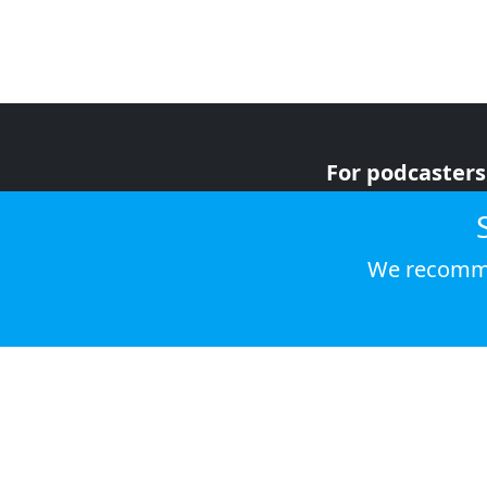
For podcasters
For advertiser
For listeners
We recomme