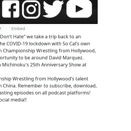
r
Embed
 Don’t Hate” we take a trip back to an
 the COVID-19 lockdown with So Cal’s own
th Championship Wrestling from Hollywood,
ortunity to be around David Marquez.
ka Michinoku's 25th Anniversary Show at
nship Wrestling from Hollywood’s talent
n China. Remember to subscribe, download,
asting episodes on all podcast platforms!
cial media!!