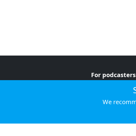
For podcasters
For advertiser
For listeners
We recomme