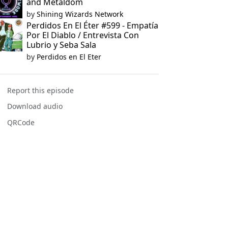
and Metaldom
by
Shining Wizards Network
Perdidos En El Éter #599 - Empatía
Por El Diablo / Entrevista Con
Lubrio y Seba Sala
by
Perdidos en El Eter
Report this episode
Download audio
QRCode