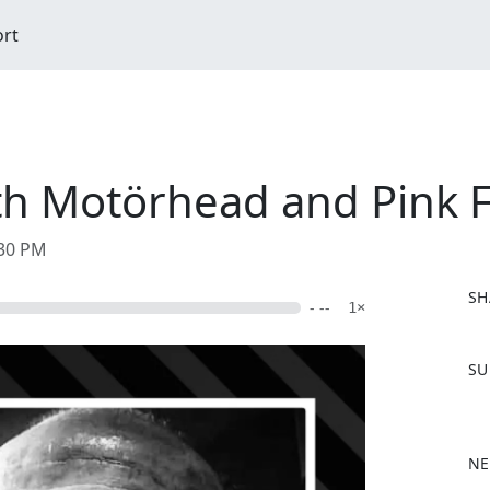
ort
h Motörhead and Pink Fa
:30 PM
SH
- --
1×
F
SU
a
c
e
b
NE
o