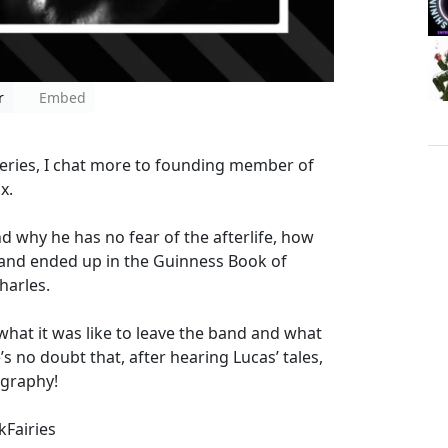
r
Embed
t series, I chat more to founding member of
ox.
 why he has no fear of the afterlife, how
and ended up in the Guinness Book of
harles.
what it was like to leave the band and what
’s no doubt that, after hearing Lucas’ tales,
ography!
Fairies