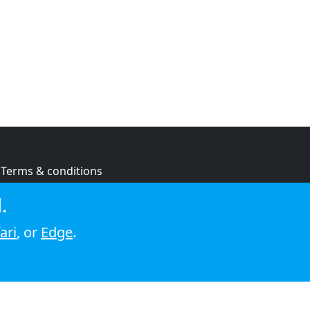
Terms & conditions
Privacy policy
.
Cookie policy
ari
, or
Edge
.