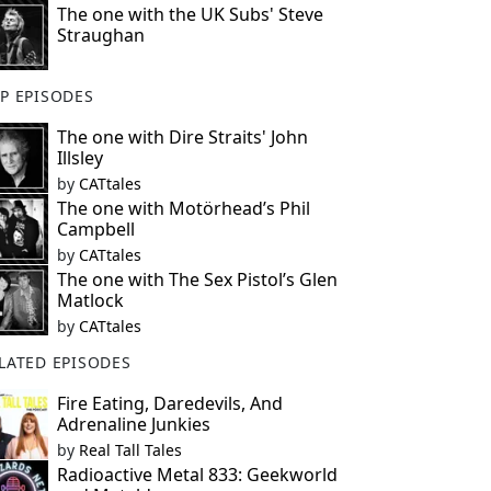
The one with the UK Subs' Steve
Straughan
P EPISODES
The one with Dire Straits' John
Illsley
by
CATtales
The one with Motörhead’s Phil
Campbell
by
CATtales
The one with The Sex Pistol’s Glen
Matlock
by
CATtales
LATED EPISODES
Fire Eating, Daredevils, And
Adrenaline Junkies
by
Real Tall Tales
Radioactive Metal 833: Geekworld