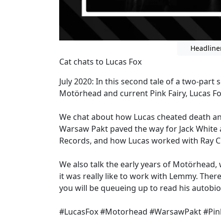
Headline
Cat chats to Lucas Fox
July 2020: In this second tale of a two-par
Motörhead and current Pink Fairy, Lucas F
We chat about how Lucas cheated death and
Warsaw Pakt paved the way for Jack White 
Records, and how Lucas worked with Ray C
We also talk the early years of Motörhead, 
it was really like to work with Lemmy. There
you will be queueing up to read his autobi
#LucasFox #Motorhead #WarsawPakt #Pink