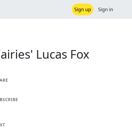
Sign up
Sign in
iries' Lucas Fox
ARE
X
BSCRIBE
XT