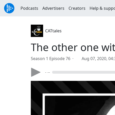
Podcasts
Advertisers
Creators
Help & supp
CATtales
The other one wit
Season 1 Episode 76 ·
Aug 07, 2020, 04
- --