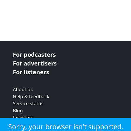
For podcasters
For advertisers
For listeners
About us
Help & feedback
Service status
Blog
Investors
Strategic review
Sorry, your browser isn't supported.