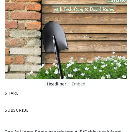
Headliner
Embed
SHARE
F
X
SUBSCRIBE
a
c
e