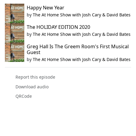
Happy New Year
by
The At Home Show with Josh Cary & David Bates
The HOLIDAY EDITION 2020
by
The At Home Show with Josh Cary & David Bates
Greg Hall Is The Greem Room's First Musical
Guest
by
The At Home Show with Josh Cary & David Bates
Report this episode
Download audio
QRCode