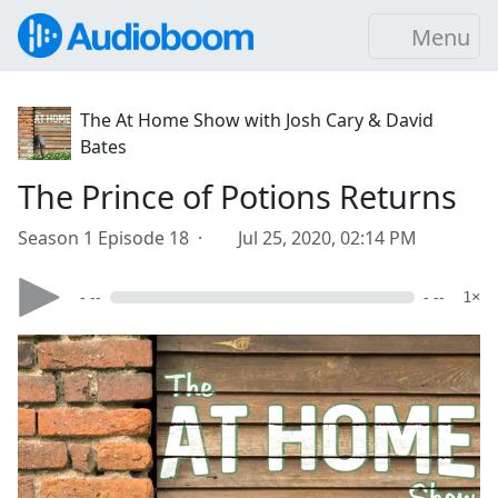
Menu
The At Home Show with Josh Cary & David
Bates
The Prince of Potions Returns
Season 1 Episode 18 ·
Jul 25, 2020, 02:14 PM
- --
- --
1×