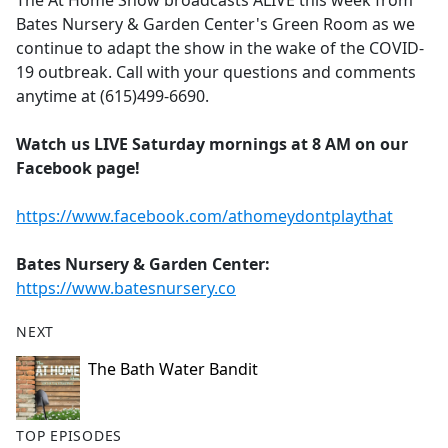
The At Home Show broadcasts ALIVE this week from
b
Bates Nursery & Garden Center's Green Room as we
o
continue to adapt the show in the wake of the COVID-
o
19 outbreak. Call with your questions and comments
k
anytime at (615)499-6690.
Watch us LIVE Saturday mornings at 8 AM on our
Facebook page!
https://www.facebook.com/athomeydontplaythat
Bates Nursery & Garden Center:
https://www.batesnursery.co
NEXT
The Bath Water Bandit
TOP EPISODES