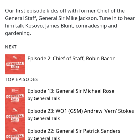
e
Our first episode kicks off with former Chief of the
b
General Staff, General Sir Mike Jackson. Tune in to hear
o
him talk Kosovo, James Blunt, comradeship and
o
gardening.
k
NEXT
Episode 2: Chief of Staff, Robin Bacon
TOP EPISODES
Episode 13: General Sir Michael Rose
by
General Talk
Episode 23: WO1 (GSM) Andrew ‘Vern’ Stokes
by
General Talk
Episode 22: General Sir Patrick Sanders
by
General Talk