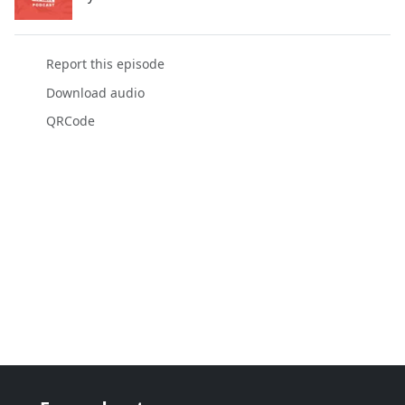
Report this episode
Download audio
QRCode