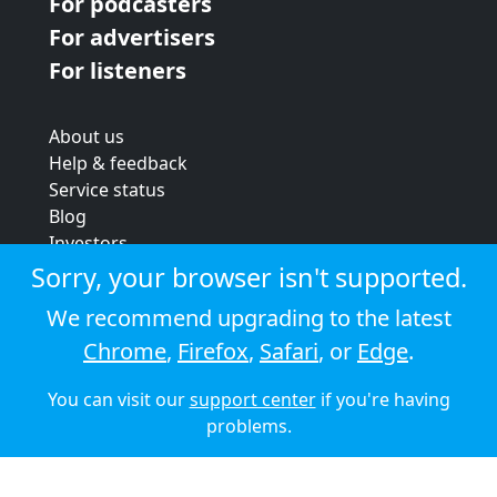
For podcasters
For advertisers
For listeners
About us
Help & feedback
Service status
Blog
Investors
Strategic review
Sorry, your browser isn't supported.
Terms & conditions
We recommend upgrading to the latest
Privacy policy
Chrome
,
Firefox
,
Safari
, or
Edge
.
Cookie policy
You can visit our
support center
if you're having
© 2026 Audioboom
problems.