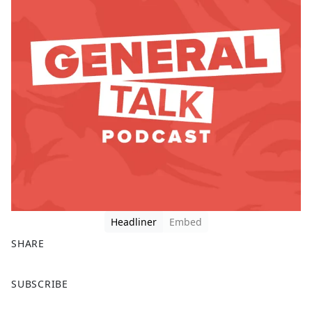
Headliner
Embed
SHARE
F
X
SUBSCRIBE
a
c