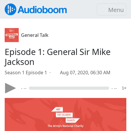
Menu
General Talk
Episode 1: General Sir Mike
Jackson
Season 1 Episode 1 ·
Aug 07, 2020, 06:30 AM
- --
- --
1×