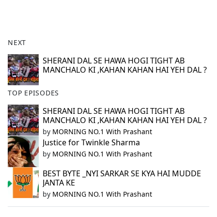
a
c
e
b
NEXT
o
o
SHERANI DAL SE HAWA HOGI TIGHT AB
MANCHALO KI ,KAHAN KAHAN HAI YEH DAL ?
k
TOP EPISODES
SHERANI DAL SE HAWA HOGI TIGHT AB
MANCHALO KI ,KAHAN KAHAN HAI YEH DAL ?
by
MORNING NO.1 With Prashant
Justice for Twinkle Sharma
by
MORNING NO.1 With Prashant
BEST BYTE _NYI SARKAR SE KYA HAI MUDDE
JANTA KE
by
MORNING NO.1 With Prashant