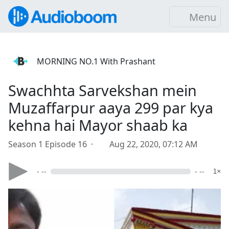
Menu
MORNING NO.1 With Prashant
Swachhta Sarvekshan mein
Muzaffarpur aaya 299 par kya
kehna hai Mayor shaab ka
Season 1 Episode 16 ·
Aug 22, 2020, 07:12 AM
- --
- --
1×