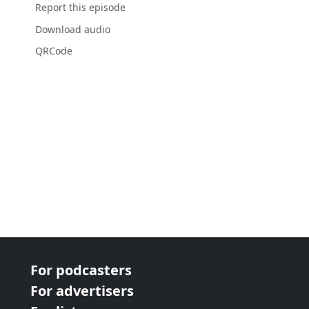
Report this episode
Download audio
QRCode
For podcasters
For advertisers