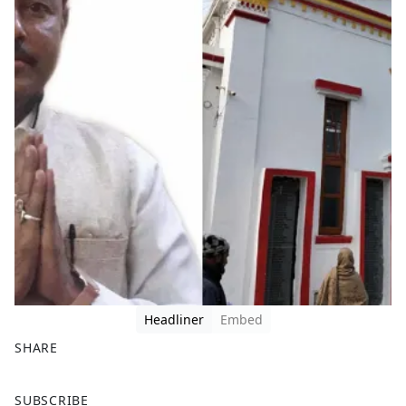
Headliner
Embed
SHARE
F
X
SUBSCRIBE