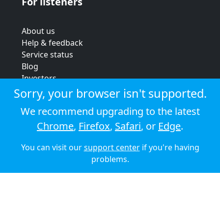
For listeners
About us
Help & feedback
Service status
Blog
Investors
Strategic review
Sorry, your browser isn't supported.
Terms & conditions
We recommend upgrading to the latest
Privacy policy
Chrome
,
Firefox
,
Safari
, or
Edge
.
Cookie policy
You can visit our
support center
if you're having
© 2026 Audioboom
problems.