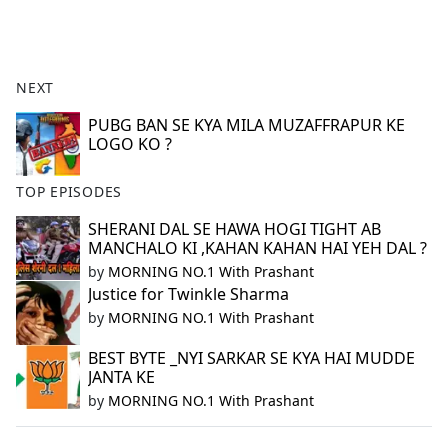
a
c
e
b
NEXT
o
o
PUBG BAN SE KYA MILA MUZAFFRAPUR KE
LOGO KO ?
k
TOP EPISODES
SHERANI DAL SE HAWA HOGI TIGHT AB
MANCHALO KI ,KAHAN KAHAN HAI YEH DAL ?
by
MORNING NO.1 With Prashant
Justice for Twinkle Sharma
by
MORNING NO.1 With Prashant
BEST BYTE _NYI SARKAR SE KYA HAI MUDDE
JANTA KE
by
MORNING NO.1 With Prashant