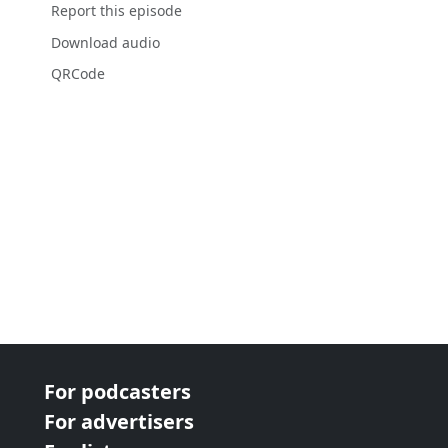
Report this episode
Download audio
QRCode
For podcasters
For advertisers