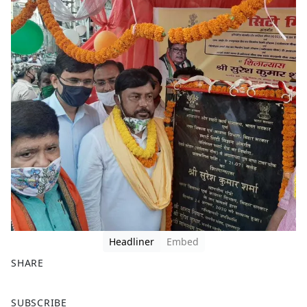
Headliner
Embed
SHARE
F
X
SUBSCRIBE