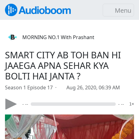
Menu
MORNING NO.1 With Prashant
SMART CITY AB TOH BAN HI
JAAEGA APNA SEHAR KYA
BOLTI HAI JANTA ?
Season 1 Episode 17 ·
Aug 26, 2020, 06:39 AM
- --
- --
1×