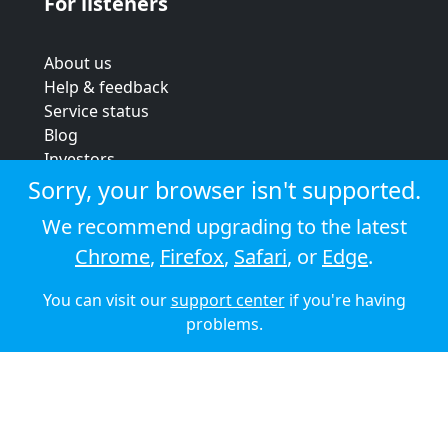
For listeners
About us
Help & feedback
Service status
Blog
Investors
Strategic review
Sorry, your browser isn't supported.
Terms & conditions
We recommend upgrading to the latest
Privacy policy
Chrome
,
Firefox
,
Safari
, or
Edge
.
Cookie policy
You can visit our
support center
if you're having
© 2026 Audioboom
problems.