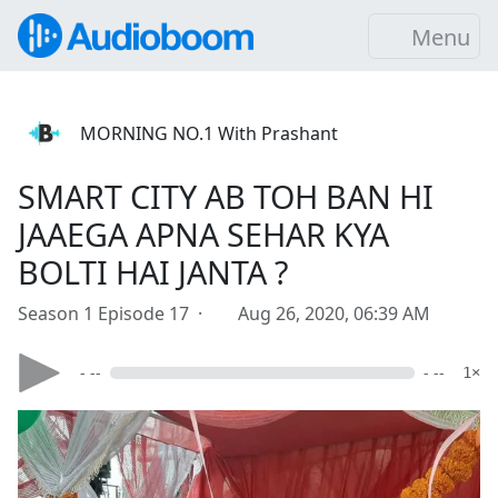
Menu
MORNING NO.1 With Prashant
SMART CITY AB TOH BAN HI
JAAEGA APNA SEHAR KYA
BOLTI HAI JANTA ?
Season 1 Episode 17 ·
Aug 26, 2020, 06:39 AM
- --
- --
1×