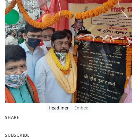
Headliner
Embed
SHARE
F
X
SUBSCRIBE