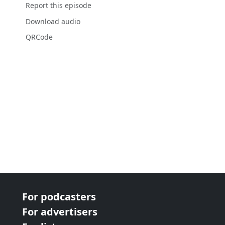
Report this episode
Download audio
QRCode
For podcasters
For advertisers