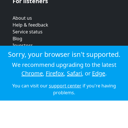
For listeners
About us
Help & feedback
Service status
Blog
Investors
Strategic review
Sorry, your browser isn't supported.
Terms & conditions
We recommend upgrading to the latest
Privacy policy
Chrome
,
Firefox
,
Safari
, or
Edge
.
Cookie policy
You can visit our
support center
if you're having
© 2026 Audioboom
problems.