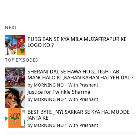
a
c
e
b
NEXT
o
o
PUBG BAN SE KYA MILA MUZAFFRAPUR KE
LOGO KO ?
k
TOP EPISODES
SHERANI DAL SE HAWA HOGI TIGHT AB
MANCHALO KI ,KAHAN KAHAN HAI YEH DAL ?
by
MORNING NO.1 With Prashant
Justice for Twinkle Sharma
by
MORNING NO.1 With Prashant
BEST BYTE _NYI SARKAR SE KYA HAI MUDDE
JANTA KE
by
MORNING NO.1 With Prashant