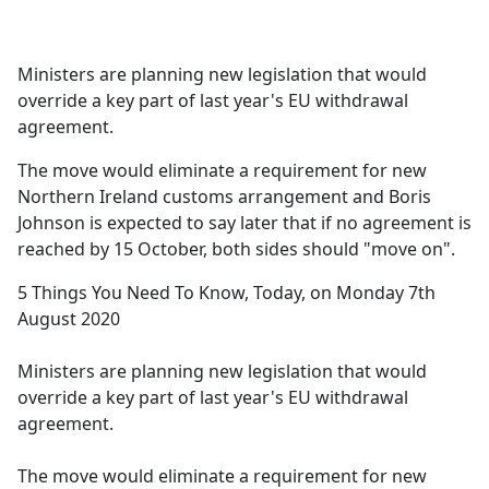
a
c
e
Ministers are planning new legislation that would
b
override a key part of last year's EU withdrawal
o
agreement.
o
k
The move would eliminate a requirement for new
Northern Ireland customs arrangement and Boris
Johnson is expected to say later that if no agreement is
reached by 15 October, both sides should "move on".
5 Things You Need To Know, Today, on Monday 7th
August 2020
Ministers are planning new legislation that would
override a key part of last year's EU withdrawal
agreement.
The move would eliminate a requirement for new