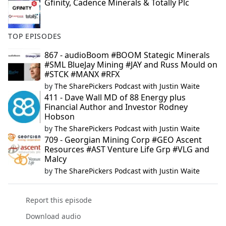
Gfinity, Cadence Minerals & Totally Plc
TOP EPISODES
867 - audioBoom #BOOM Stategic Minerals
#SML BlueJay Mining #JAY and Russ Mould on
#STCK #MANX #RFX
by
The SharePickers Podcast with Justin Waite
411 - Dave Wall MD of 88 Energy plus
Financial Author and Investor Rodney
Hobson
by
The SharePickers Podcast with Justin Waite
709 - Georgian Mining Corp #GEO Ascent
Resources #AST Venture Life Grp #VLG and
Malcy
by
The SharePickers Podcast with Justin Waite
Report this episode
Download audio