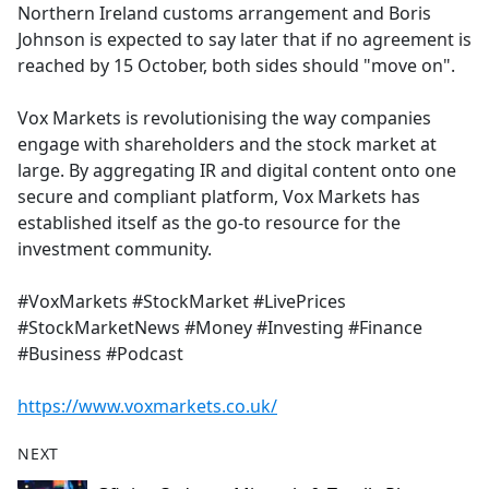
Northern Ireland customs arrangement and Boris
Johnson is expected to say later that if no agreement is
reached by 15 October, both sides should "move on".
Vox Markets is revolutionising the way companies
engage with shareholders and the stock market at
large. By aggregating IR and digital content onto one
secure and compliant platform, Vox Markets has
established itself as the go-to resource for the
investment community.
#VoxMarkets #StockMarket #LivePrices
#StockMarketNews #Money #Investing #Finance
#Business #Podcast
https://www.voxmarkets.co.uk/
NEXT