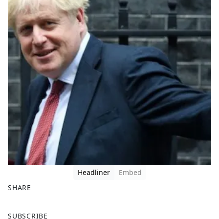
Headliner
Embed
SHARE
F
X
SUBSCRIBE