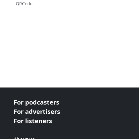
QRCode
For podcasters
For advertisers
For listeners