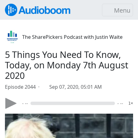
Menu
The SharePickers Podcast with Justin Waite
5 Things You Need To Know,
Today, on Monday 7th August
2020
Episode 2044 ·
Sep 07, 2020, 05:01 AM
- --
- --
1×