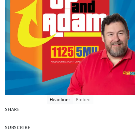
Headliner
Embed
SHARE
F
X
SUBSCRIBE
a
c