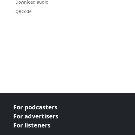
Download audio
QRCode
For podcasters
For advertisers
For listeners