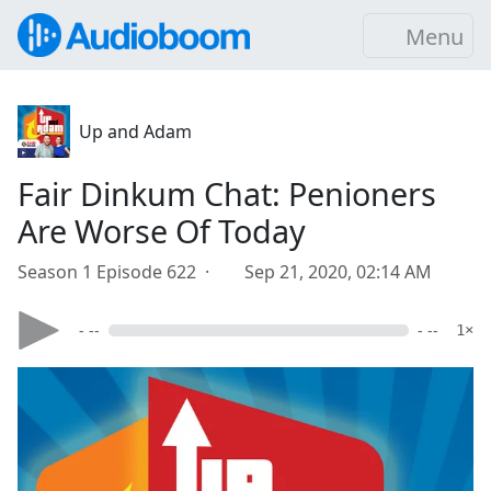
Menu
Up and Adam
Fair Dinkum Chat: Penioners
Are Worse Of Today
Season 1 Episode 622 ·
Sep 21, 2020, 02:14 AM
- --
- --
1×