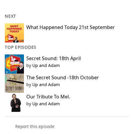
e
b
NEXT
o
o
What Happened Today 21st September
k
TOP EPISODES
Secret Sound: 18th April
by
Up and Adam
The Secret Sound -18th October
by
Up and Adam
Our Tribute To Mel.
by
Up and Adam
Report this episode