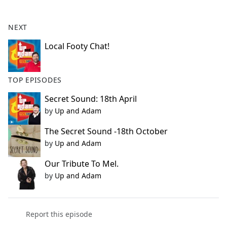
e
b
NEXT
o
o
Local Footy Chat!
k
TOP EPISODES
Secret Sound: 18th April
by
Up and Adam
The Secret Sound -18th October
by
Up and Adam
Our Tribute To Mel.
by
Up and Adam
Report this episode