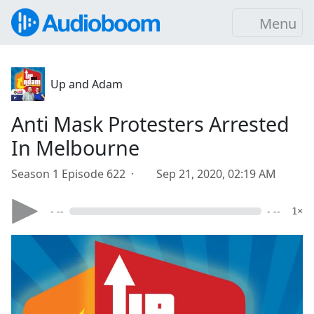
Menu
Up and Adam
Anti Mask Protesters Arrested
In Melbourne
Season 1 Episode 622 ·
Sep 21, 2020, 02:19 AM
- --
- --
1×