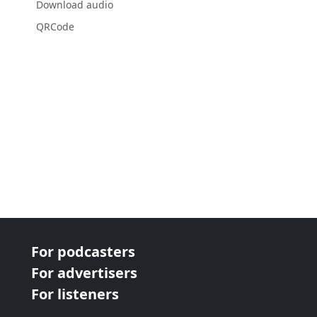
Download audio
QRCode
For podcasters
For advertisers
For listeners