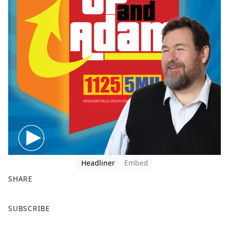
Headliner
Embed
SHARE
F
X
SUBSCRIBE
a
c