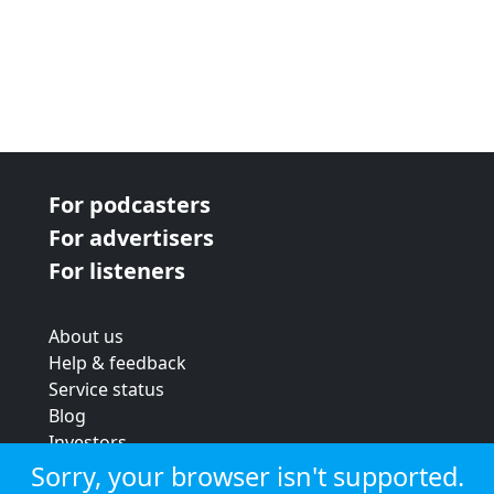
For podcasters
For advertisers
For listeners
About us
Help & feedback
Service status
Blog
Investors
Strategic review
Sorry, your browser isn't supported.