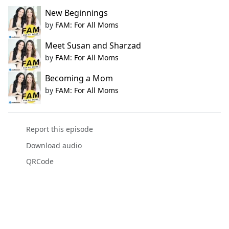
New Beginnings
by
FAM: For All Moms
Meet Susan and Sharzad
by
FAM: For All Moms
Becoming a Mom
by
FAM: For All Moms
Report this episode
Download audio
QRCode