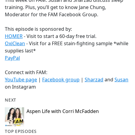
This week on FAM: Susan and Sharzad discuss sleep
b
training. Plus, you’ll get to know Jane Chung,
o
Moderator for the FAM Facebook Group.
o
k
This episode is sponsored by:
HOMER
- Visit to start a 60-day free trial.
OxiClean
- Visit for a FREE stain-fighting sample *while
supplies last*
PayPal
Connect with FAM:
YouTube page
|
Facebook group
|
Sharzad
and
Susan
on Instagram
NEXT
Aspen Life with Corri McFadden
TOP EPISODES