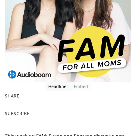
Headliner
Embed
SHARE
F
X
SUBSCRIBE
a
c
e