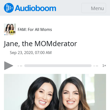
Menu
FAM: For All Moms
Jane, the MOMderator
Sep 23, 2020, 07:00 AM
- --
- --
1×