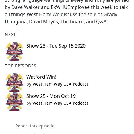
Strong language warning! Brawley and Tony are joined
b
by Dave Walker and ExWHUEmployee this week to talk
o
all things West Ham! We discuss the sale of Grady
o
Diangana, David Moyes, The board, and Q&A!
k
NEXT
Show 23 - Tue Sep 15 2020
TOP EPISODES
Watford Win!
by
West Ham Way USA Podcast
Show 25 - Mon Oct 19
by
West Ham Way USA Podcast
Report this episode