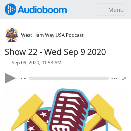
Menu
West Ham Way USA Podcast
Show 22 - Wed Sep 9 2020
Sep 09, 2020, 01:53 AM
- --
- --
1×