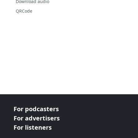
Download audio
QRCode
For podcasters
For advertisers
For listeners