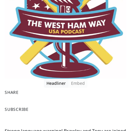
Headliner
Embed
SHARE
F
X
SUBSCRIBE
a
c
e