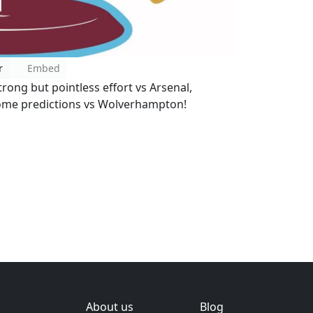
r
Embed
ong but pointless effort vs Arsenal,
some predictions vs Wolverhampton!
About us
Blog