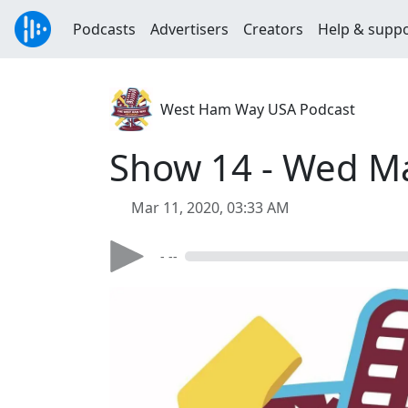
Podcasts
Advertisers
Creators
Help & supp
West Ham Way USA Podcast
Show 14 - Wed M
Mar 11, 2020, 03:33 AM
- --