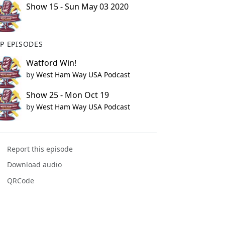
Show 15 - Sun May 03 2020
P EPISODES
Watford Win!
by
West Ham Way USA Podcast
Show 25 - Mon Oct 19
by
West Ham Way USA Podcast
Report this episode
Download audio
QRCode