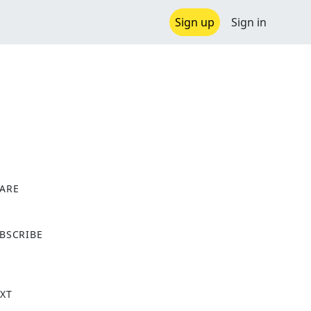
Sign up
Sign in
ARE
X
BSCRIBE
XT