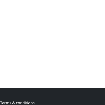
Terms & conditions