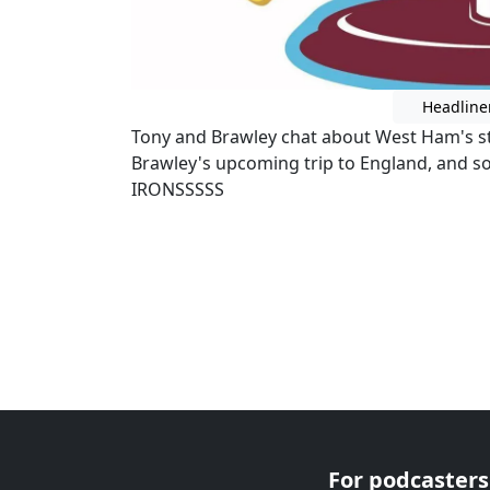
Headline
Tony and Brawley chat about West Ham's str
Brawley's upcoming trip to England, and 
IRONSSSSS
For podcasters