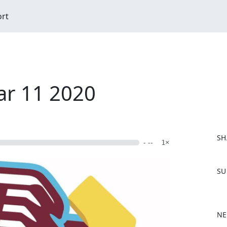
ort
ar 11 2020
SH
- --
1×
F
SU
a
c
e
b
NE
o