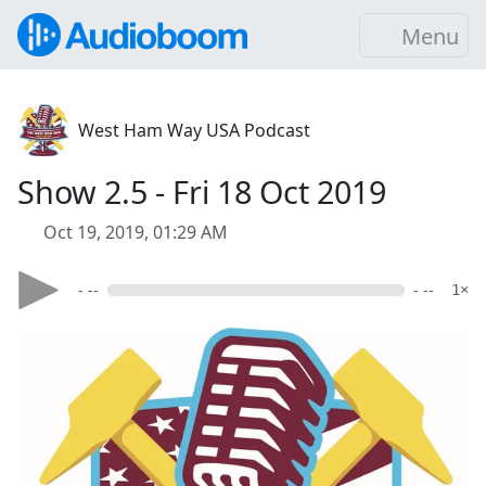
Menu
West Ham Way USA Podcast
Show 2.5 - Fri 18 Oct 2019
Oct 19, 2019, 01:29 AM
- --
- --
1×