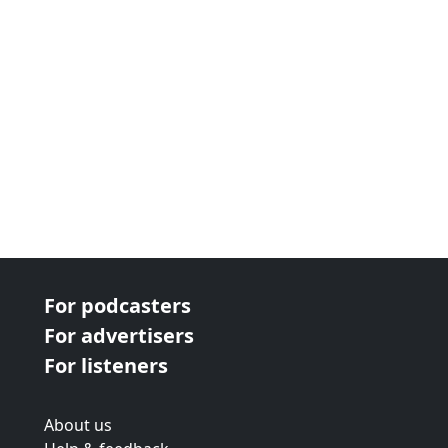
For podcasters
For advertisers
For listeners
About us