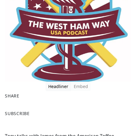
Headliner
Embed
SHARE
F
X
SUBSCRIBE
a
c
e