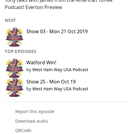
Tony talks with James from the American Toffee
b
Podcast! Everton Preview
o
o
NEXT
k
Show 03 - Mon 21 Oct 2019
TOP EPISODES
Watford Win!
by
West Ham Way USA Podcast
Show 25 - Mon Oct 19
by
West Ham Way USA Podcast
Report this episode
Download audio
QRCode