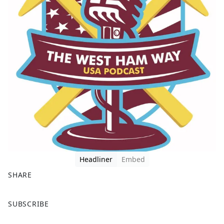
Headliner
Embed
SHARE
F
X
SUBSCRIBE
a
c