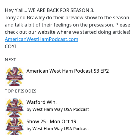
e
Hey Y'all... WE ARE BACK FOR SEASON 3.
b
Tony and Brawley do their preview show to the season
o
and talk a bit of their feelings on the preseason. Please
o
check out our website where we started doing articles!
k
AmericanWestHamPodcast.com
COYI
NEXT
American West Ham Podcast S3 EP2
TOP EPISODES
Watford Win!
by
West Ham Way USA Podcast
Show 25 - Mon Oct 19
by
West Ham Way USA Podcast