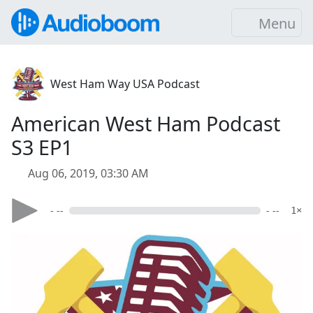
Menu
West Ham Way USA Podcast
American West Ham Podcast
S3 EP1
Aug 06, 2019, 03:30 AM
- --
- --
1×