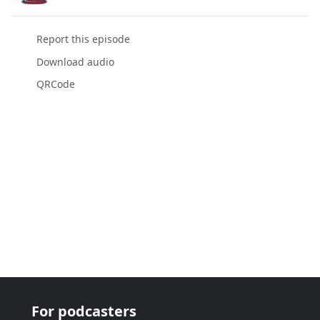
Report this episode
Download audio
QRCode
For podcasters