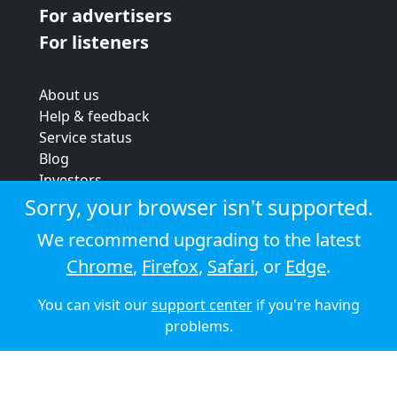
For advertisers
For listeners
About us
Help & feedback
Service status
Blog
Investors
Strategic review
Sorry, your browser isn't supported.
Terms & conditions
We recommend upgrading to the latest
Privacy policy
Chrome
,
Firefox
,
Safari
, or
Edge
.
Cookie policy
You can visit our
support center
if you're having
© 2026 Audioboom
problems.