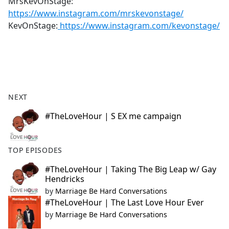
MrsKevOnStage:
https://www.instagram.com/mrskevonstage/
KevOnStage:
https://www.instagram.com/kevonstage/
NEXT
#TheLoveHour | S EX me campaign
TOP EPISODES
#TheLoveHour | Taking The Big Leap w/ Gay
Hendricks
by
Marriage Be Hard Conversations
#TheLoveHour | The Last Love Hour Ever
by
Marriage Be Hard Conversations