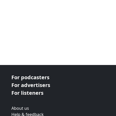
For podcasters
For advertisers
For listeners
About us
Help & feedback