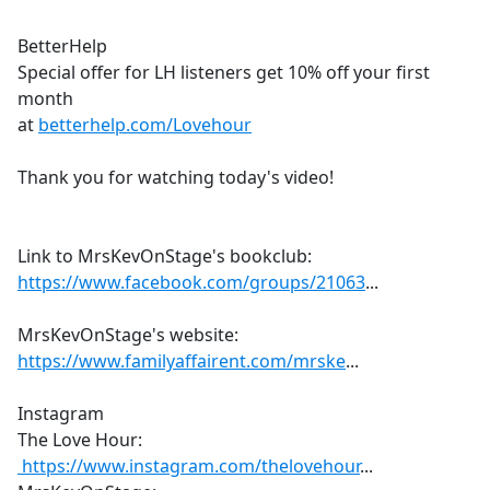
BetterHelp
Special offer for LH listeners get 10% off your first
month
at
betterhelp.com/Lovehour
Thank you for watching today's video!
Link to MrsKevOnStage's bookclub:
https://www.facebook.com/groups/21063
...
MrsKevOnStage's website:
https://www.familyaffairent.com/mrske
...
Instagram
The Love Hour:
https://www.instagram.com/thelovehour
...