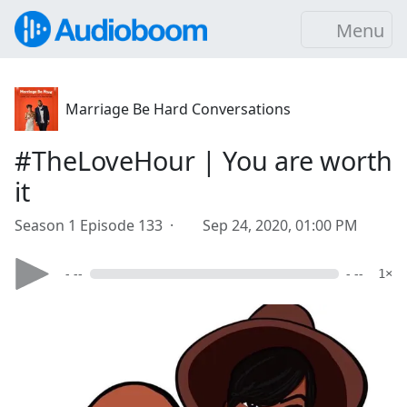
Menu
Marriage Be Hard Conversations
#TheLoveHour | You are worth
it
Season 1 Episode 133 ·
Sep 24, 2020, 01:00 PM
- --
- --
1×