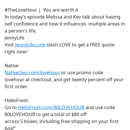
e
#TheLoveHour | You are worth it
b
In today’s episode Melissa and Kev talk about having
o
self confidence and how it influences multiple areas in
o
a person's life.
k
JennyLife
Visit
JennyLife.com
slash LOVE to get a FREE quote
right now!
Native
NativeDeo.com/lovehour
, or use promo code
lovehour at checkout, and get twenty percent off your
first order.
HelloFresh
Go to
HelloFresh.com/80LOVEHOUR
and use code
80LOVEHOUR to get a total of $80 off
across 5 boxes, including free shipping on your first
box!”