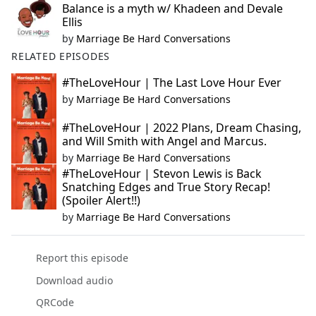
Balance is a myth w/ Khadeen and Devale
Ellis
by
Marriage Be Hard Conversations
RELATED EPISODES
#TheLoveHour | The Last Love Hour Ever
by
Marriage Be Hard Conversations
#TheLoveHour | 2022 Plans, Dream Chasing,
and Will Smith with Angel and Marcus.
by
Marriage Be Hard Conversations
#TheLoveHour | Stevon Lewis is Back
Snatching Edges and True Story Recap!
(Spoiler Alert!!)
by
Marriage Be Hard Conversations
Report this episode
Download audio
QRCode