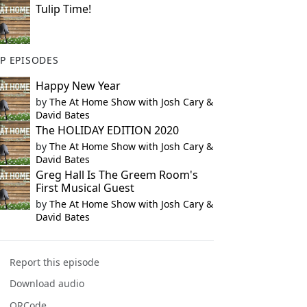
Tulip Time!
P EPISODES
Happy New Year
by
The At Home Show with Josh Cary &
David Bates
The HOLIDAY EDITION 2020
by
The At Home Show with Josh Cary &
David Bates
Greg Hall Is The Greem Room's
First Musical Guest
by
The At Home Show with Josh Cary &
David Bates
Report this episode
Download audio
QRCode