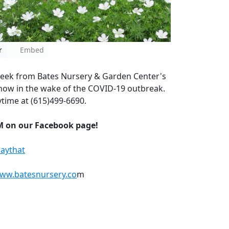
r
Embed
eek from Bates Nursery & Garden Center's
how in the wake of the COVID-19 outbreak.
time at (615)499-6690.
M on our Facebook page!
aythat
www.batesnursery.co
m