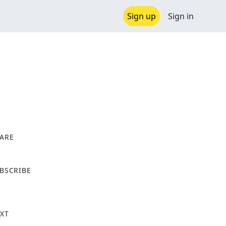
Sign up
Sign in
ARE
X
BSCRIBE
XT