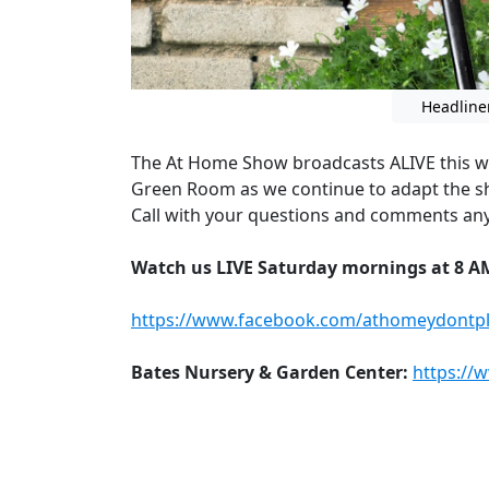
Headline
The At Home Show broadcasts ALIVE this w
Green Room as we continue to adapt the s
Call with your questions and comments any
Watch us LIVE Saturday mornings at 8 A
https://www.facebook.com/athomeydontpl
Bates Nursery & Garden Center:
https://