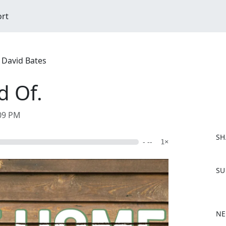
ort
 David Bates
d Of.
:09 PM
SH
- --
1×
F
SU
a
c
e
b
NE
o