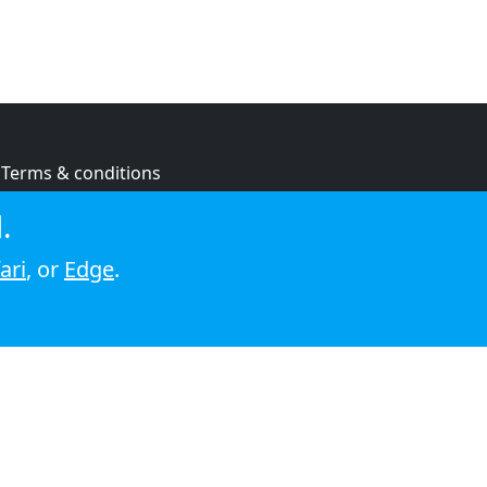
Terms & conditions
Privacy policy
.
Cookie policy
ari
, or
Edge
.