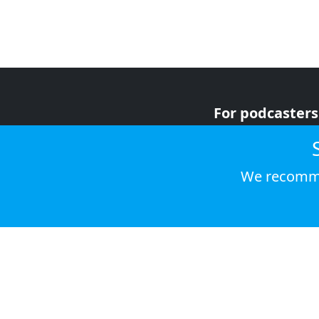
For podcasters
For advertiser
For listeners
We recomme