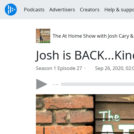
Podcasts
Advertisers
Creators
Help & supp
The At Home Show with Josh Cary &
Josh is BACK...Kin
Season 1 Episode 27 ·
Sep 26, 2020, 02
- --