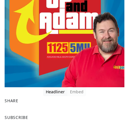
Headliner
Embed
SHARE
F
X
SUBSCRIBE
a
c