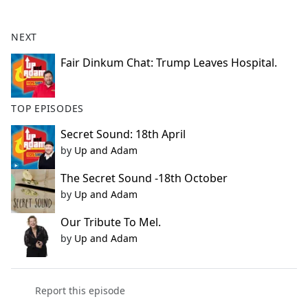
e
b
NEXT
o
o
Fair Dinkum Chat: Trump Leaves Hospital.
k
TOP EPISODES
Secret Sound: 18th April
by
Up and Adam
The Secret Sound -18th October
by
Up and Adam
Our Tribute To Mel.
by
Up and Adam
Report this episode