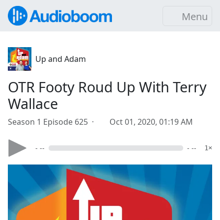
Menu
Up and Adam
OTR Footy Roud Up With Terry
Wallace
Season 1 Episode 625 ·
Oct 01, 2020, 01:19 AM
- --
- --
1×