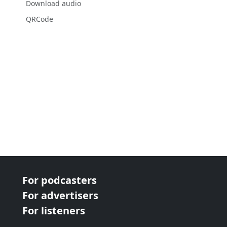
Download audio
QRCode
For podcasters
For advertisers
For listeners