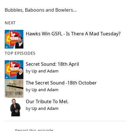
e
Bubbles, Baboons and Bowlers...
b
o
NEXT
o
k
Hawks Win GSFL - Is There A Mad Tuesday?
TOP EPISODES
Secret Sound: 18th April
by
Up and Adam
The Secret Sound -18th October
by
Up and Adam
Our Tribute To Mel.
by
Up and Adam
Report this episode