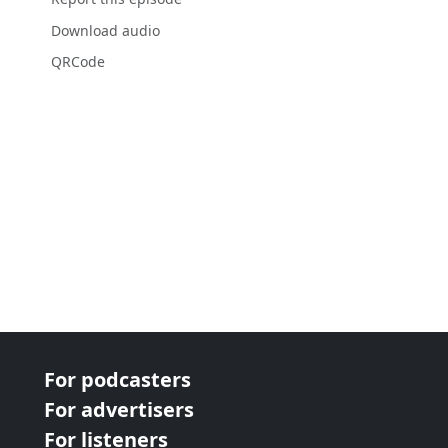
Download audio
QRCode
For podcasters
For advertisers
For listeners