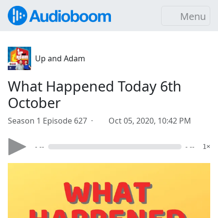
Menu
Up and Adam
What Happened Today 6th
October
Season 1 Episode 627 ·
Oct 05, 2020, 10:42 PM
- --
- --
1×