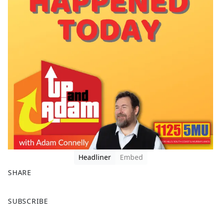
Headliner
Embed
SHARE
F
X
SUBSCRIBE
a
c