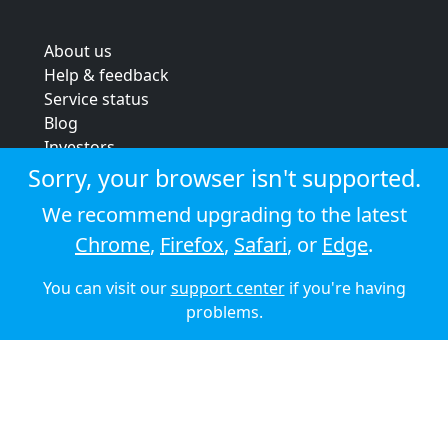
About us
Help & feedback
Service status
Blog
Investors
Strategic review
Sorry, your browser isn't supported.
Terms & conditions
We recommend upgrading to the latest
Privacy policy
Chrome
,
Firefox
,
Safari
, or
Edge
.
Cookie policy
You can visit our
support center
if you're having
© 2026 Audioboom
problems.