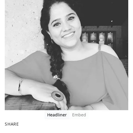
Headliner
Embed
SHARE