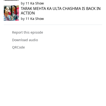
by
11 Ka Show
TARAK MEHTA KA ULTA CHASHMA IS BACK IN
ACTION
by
11 Ka Show
Report this episode
Download audio
QRCode