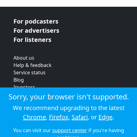
For podcasters
For advertisers
For listeners
About us
Help & feedback
Service status
Blog
Investors
Strategic review
Sorry, your browser isn't supported.
Terms & conditions
We recommend upgrading to the latest
Privacy policy
Chrome
,
Firefox
,
Safari
, or
Edge
.
Cookie policy
You can visit our
support center
if you're having
© 2026 Audioboom