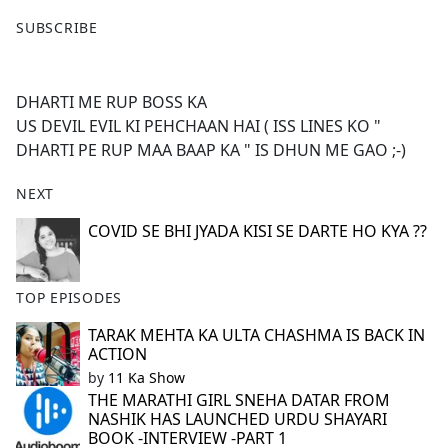
F
X
SUBSCRIBE
a
c
e
DHARTI ME RUP BOSS KA
b
US DEVIL EVIL KI PEHCHAAN HAI ( ISS LINES KO "
o
DHARTI PE RUP MAA BAAP KA " IS DHUN ME GAO ;-)
o
k
NEXT
COVID SE BHI JYADA KISI SE DARTE HO KYA ??
TOP EPISODES
TARAK MEHTA KA ULTA CHASHMA IS BACK IN
ACTION
by
11 Ka Show
THE MARATHI GIRL SNEHA DATAR FROM
NASHIK HAS LAUNCHED URDU SHAYARI
BOOK -INTERVIEW -PART 1