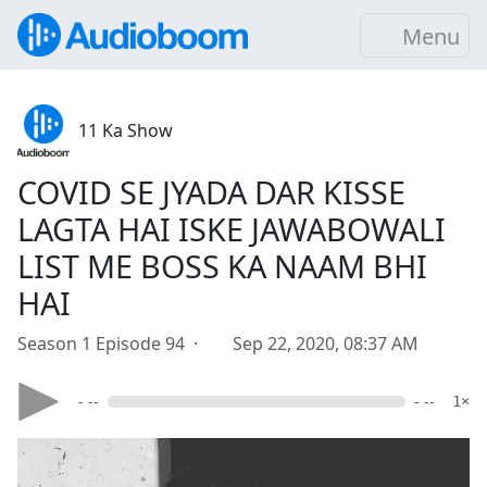
Menu
11 Ka Show
COVID SE JYADA DAR KISSE
LAGTA HAI ISKE JAWABOWALI
LIST ME BOSS KA NAAM BHI
HAI
Season 1 Episode 94 ·
Sep 22, 2020, 08:37 AM
- --
- --
1×