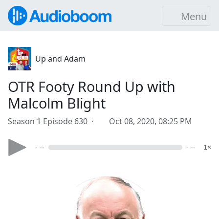
Menu
Up and Adam
OTR Footy Round Up with
Malcolm Blight
Season 1 Episode 630 ·
Oct 08, 2020, 08:25 PM
- --
- --
1×