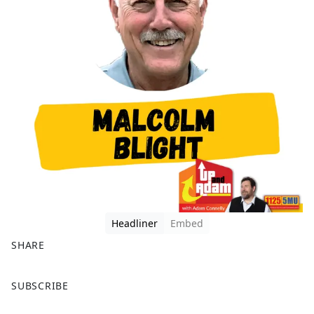
Headliner
Embed
SHARE
F
X
SUBSCRIBE
a
c