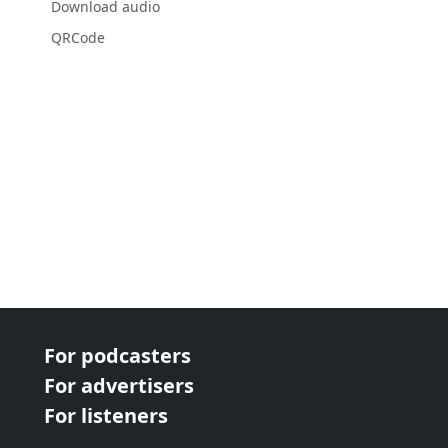
Download audio
QRCode
For podcasters
For advertisers
For listeners