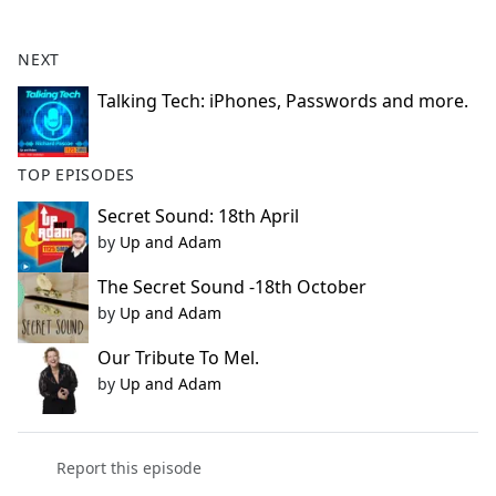
e
b
NEXT
o
o
Talking Tech: iPhones, Passwords and more.
k
TOP EPISODES
Secret Sound: 18th April
by
Up and Adam
The Secret Sound -18th October
by
Up and Adam
Our Tribute To Mel.
by
Up and Adam
Report this episode