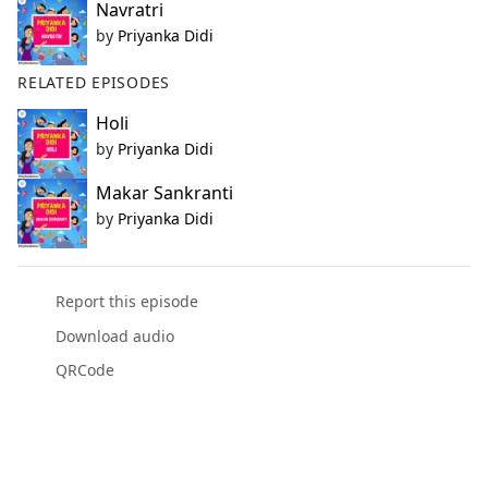
Navratri
by
Priyanka Didi
RELATED EPISODES
Holi
by
Priyanka Didi
Makar Sankranti
by
Priyanka Didi
Report this episode
Download audio
QRCode