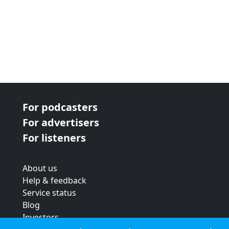
For podcasters
For advertisers
For listeners
About us
Help & feedback
Service status
Blog
Investors