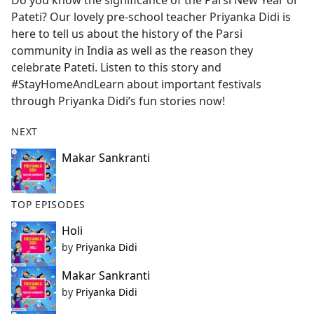
Do you know the significance of the Parsi New Year or
b
Pateti? Our lovely pre-school teacher Priyanka Didi is
o
here to tell us about the history of the Parsi
o
community in India as well as the reason they
k
celebrate Pateti. Listen to this story and
#StayHomeAndLearn about important festivals
through Priyanka Didi’s fun stories now!
NEXT
Makar Sankranti
TOP EPISODES
Holi
by
Priyanka Didi
Makar Sankranti
by
Priyanka Didi