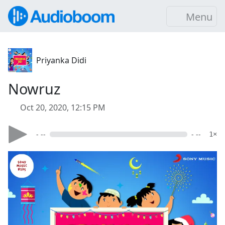
Menu
Priyanka Didi
Nowruz
Oct 20, 2020, 12:15 PM
- --
- --
1×