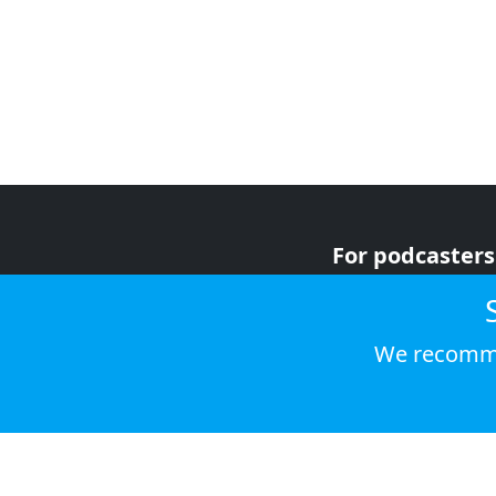
For podcasters
For advertiser
For listeners
We recomme