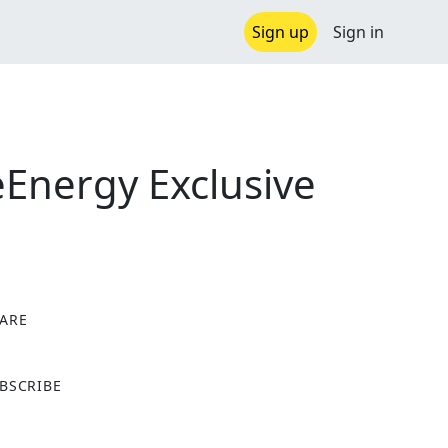
Sign up
Sign in
Energy Exclusive
ARE
X
BSCRIBE