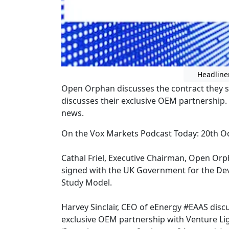
Headline
Open Orphan discusses the contract they 
discusses their exclusive OEM partnership.
news.
On the Vox Markets Podcast Today: 20th O
Cathal Friel, Executive Chairman, Open Or
signed with the UK Government for the D
Study Model.
Harvey Sinclair, CEO of eEnergy #EAAS disc
exclusive OEM partnership with Venture Li