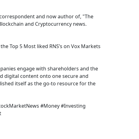
correspondent and now author of, "The
, Blockchain and Cryptocurrency news.
the Top 5 Most liked RNS’s on Vox Markets
mpanies engage with shareholders and the
nd digital content onto one secure and
shed itself as the go-to resource for the
StockMarketNews #Money #Investing
t