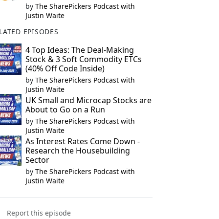
by
The SharePickers Podcast with
Justin Waite
LATED EPISODES
4 Top Ideas: The Deal-Making
Stock & 3 Soft Commodity ETCs
(40% Off Code Inside)
by
The SharePickers Podcast with
Justin Waite
UK Small and Microcap Stocks are
About to Go on a Run
by
The SharePickers Podcast with
Justin Waite
As Interest Rates Come Down -
Research the Housebuilding
Sector
by
The SharePickers Podcast with
Justin Waite
Report this episode