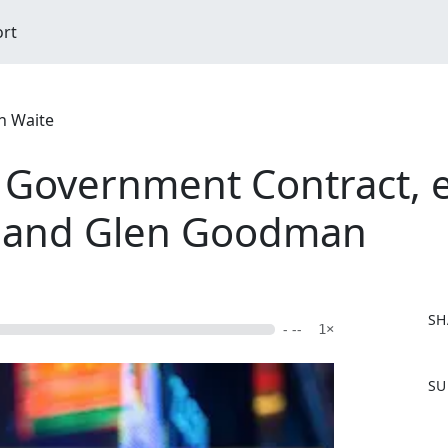
ort
n Waite
Government Contract, e
 and Glen Goodman
SH
- --
1×
F
SU
a
c
e