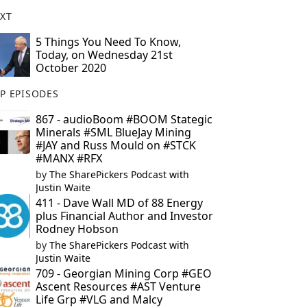
XT
5 Things You Need To Know,
Today, on Wednesday 21st
October 2020
P EPISODES
867 - audioBoom #BOOM Stategic
Minerals #SML BlueJay Mining
#JAY and Russ Mould on #STCK
#MANX #RFX
by
The SharePickers Podcast with
Justin Waite
411 - Dave Wall MD of 88 Energy
plus Financial Author and Investor
Rodney Hobson
by
The SharePickers Podcast with
Justin Waite
709 - Georgian Mining Corp #GEO
Ascent Resources #AST Venture
Life Grp #VLG and Malcy