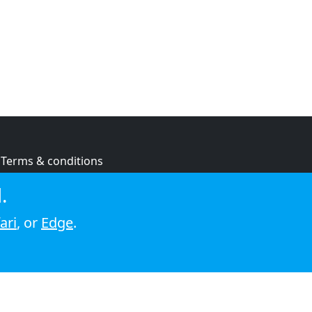
Terms & conditions
Privacy policy
.
Cookie policy
ari
, or
Edge
.