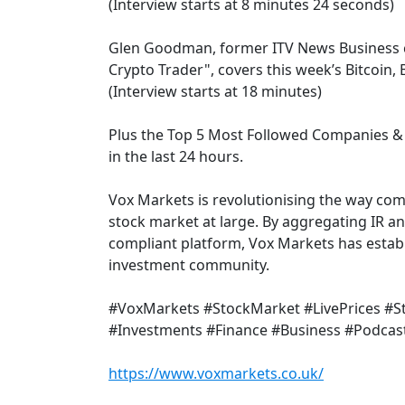
(Interview starts at 8 minutes 24 seconds)
Glen Goodman, former ITV News Business 
Crypto Trader", covers this week’s Bitcoin
(Interview starts at 18 minutes)
Plus the Top 5 Most Followed Companies & 
in the last 24 hours.
Vox Markets is revolutionising the way co
stock market at large. By aggregating IR a
compliant platform, Vox Markets has establi
investment community.
#VoxMarkets #StockMarket #LivePrices #
#Investments #Finance #Business #Podcas
https://www.voxmarkets.co.uk/