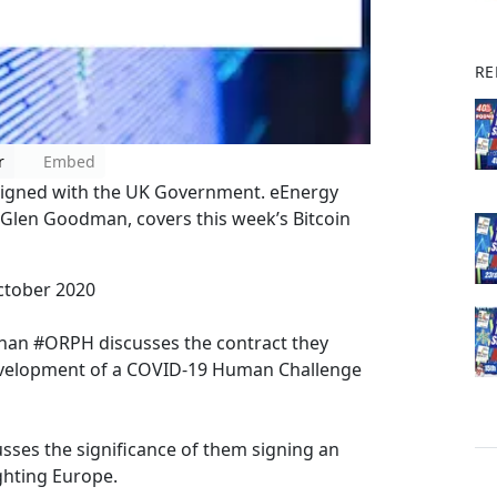
RE
r
Embed
signed with the UK Government. eEnergy
 Glen Goodman, covers this week’s Bitcoin
ctober 2020
phan #ORPH discusses the contract they
evelopment of a COVID-19 Human Challenge
usses the significance of them signing an
ghting Europe.