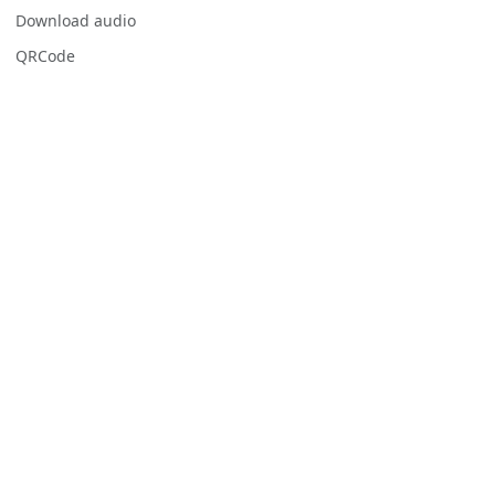
Download audio
QRCode