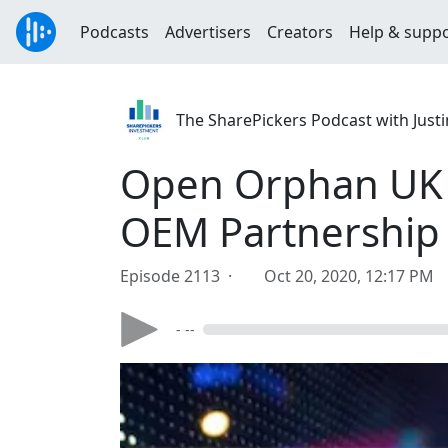
Podcasts
Advertisers
Creators
Help & supp
The SharePickers Podcast with Justi
Open Orphan UK 
OEM Partnership
Episode 2113 ·
Oct 20, 2020, 12:17 PM
- --