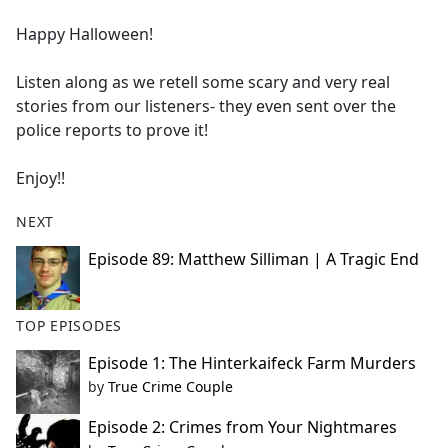
e
Happy Halloween!
b
o
Listen along as we retell some scary and very real
o
stories from our listeners- they even sent over the
k
police reports to prove it!
Enjoy!!
NEXT
Episode 89: Matthew Silliman | A Tragic End
TOP EPISODES
Episode 1: The Hinterkaifeck Farm Murders
by
True Crime Couple
Episode 2: Crimes from Your Nightmares