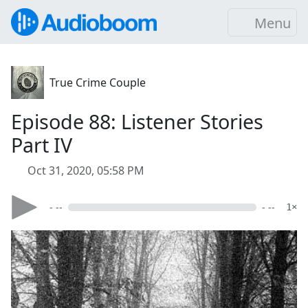
Menu
True Crime Couple
Episode 88: Listener Stories
Part IV
Oct 31, 2020, 05:58 PM
- --
- --
1×