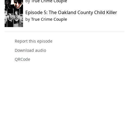
by
True Crime Couple
Episode 5: The Oakland County Child Killer
by
True Crime Couple
Report this episode
Download audio
QRCode