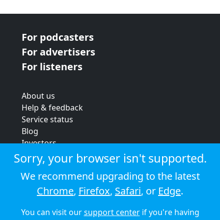
For podcasters
For advertisers
For listeners
About us
Help & feedback
Service status
Blog
Investors
Strategic review
Sorry, your browser isn't supported.
Terms & conditions
We recommend upgrading to the latest
Privacy policy
Chrome
,
Firefox
,
Safari
, or
Edge
.
Cookie policy
You can visit our
support center
if you're having
© 2026 Audioboom