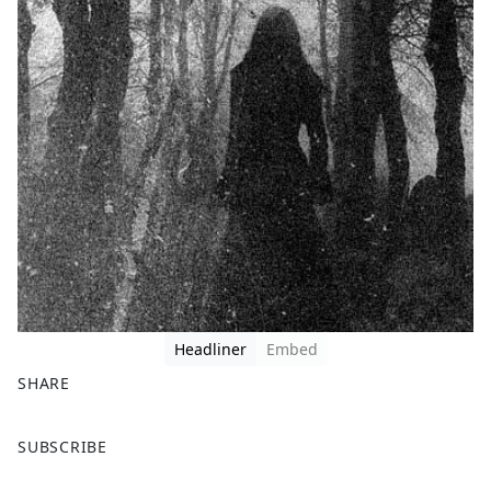
Headliner
Embed
SHARE
F
X
SUBSCRIBE
a
c