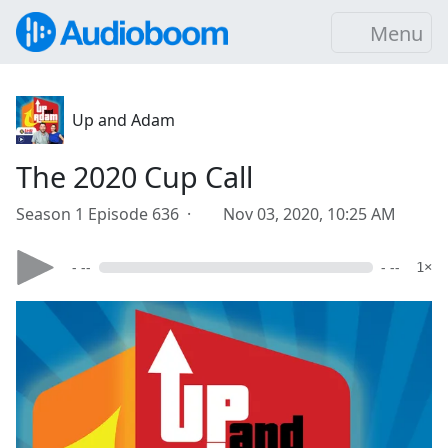
Menu
Up and Adam
The 2020 Cup Call
Season 1 Episode 636 ·
Nov 03, 2020, 10:25 AM
- --
- --
1×