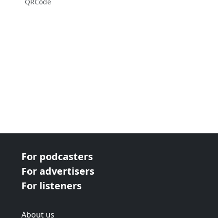
QRCode
For podcasters
For advertisers
For listeners
About us