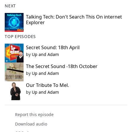
b
NEXT
o
o
Talking Tech: Don't Search This On internet
Explorer
k
TOP EPISODES
Secret Sound: 18th April
by
Up and Adam
The Secret Sound -18th October
by
Up and Adam
Our Tribute To Mel.
by
Up and Adam
Report this episode
Download audio