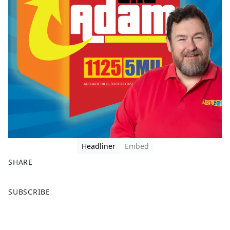
Headliner
Embed
SHARE
F
X
SUBSCRIBE
a
c
e