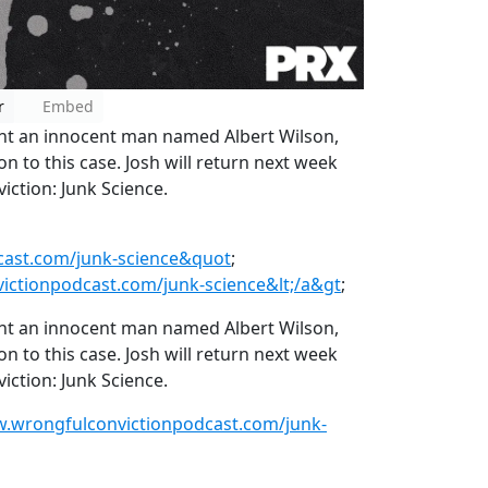
r
Embed
ent an innocent man named Albert Wilson,
on to this case. Josh will return next week
ction: Junk Science.
cast.com/junk-science&quot
;
ictionpodcast.com/junk-science&lt;/a&gt
;
ent an innocent man named Albert Wilson,
on to this case. Josh will return next week
ction: Junk Science.
w.wrongfulconvictionpodcast.com/junk-