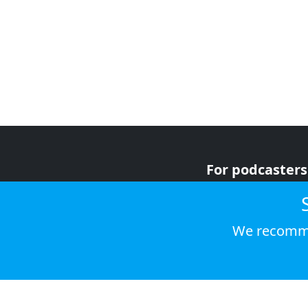
For podcasters
For advertiser
For listeners
We recomme