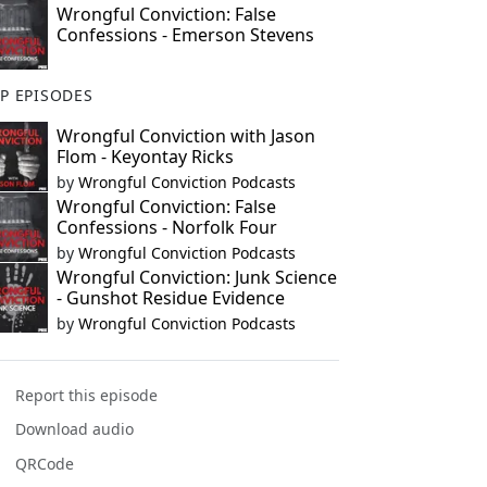
Wrongful Conviction: False
Confessions - Emerson Stevens
P EPISODES
Wrongful Conviction with Jason
Flom - Keyontay Ricks
by
Wrongful Conviction Podcasts
Wrongful Conviction: False
Confessions - Norfolk Four
by
Wrongful Conviction Podcasts
Wrongful Conviction: Junk Science
- Gunshot Residue Evidence
by
Wrongful Conviction Podcasts
Report this episode
Download audio
QRCode