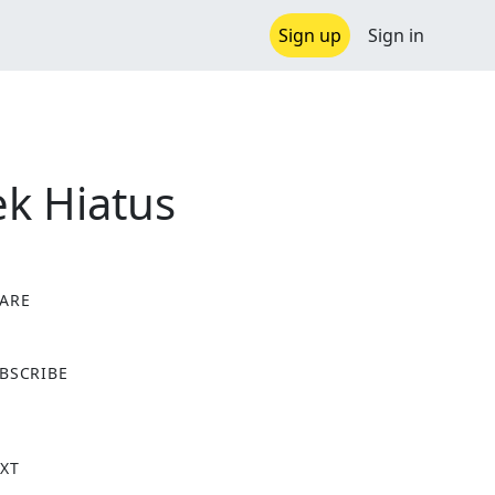
Sign up
Sign in
ek Hiatus
ARE
X
BSCRIBE
XT