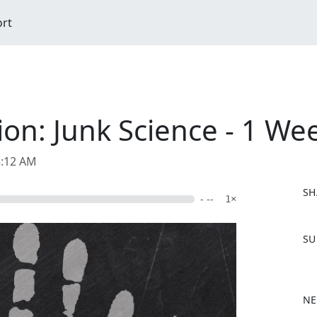
ort
on: Junk Science - 1 We
5:12 AM
SH
- --
1×
F
SU
a
c
e
b
NE
o