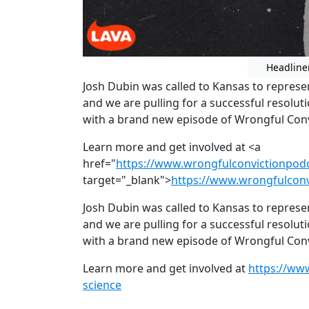
Headline
Josh Dubin was called to Kansas to repres
and we are pulling for a successful resoluti
with a brand new episode of Wrongful Convi
Learn more and get involved at <a
href="
https://www.wrongfulconvictionpod
target="_blank">
https://www.wrongfulconv
Josh Dubin was called to Kansas to repres
and we are pulling for a successful resoluti
with a brand new episode of Wrongful Convi
Learn more and get involved at
https://ww
science