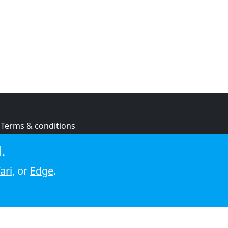
Terms & conditions
Privacy policy
.
Cookie policy
ari
, or
Edge
.