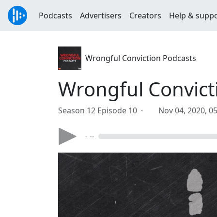
Podcasts
Advertisers
Creators
Help & supp
Wrongful Conviction Podcasts
Wrongful Convicti
Season 12 Episode 10 ·
Nov 04, 2020, 0
- --