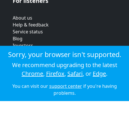
For listeners
About us
Help & feedback
Service status
Blog
Investors
Strategic review
Sorry, your browser isn't supported.
Terms & conditions
We recommend upgrading to the latest
Privacy policy
Chrome
,
Firefox
,
Safari
, or
Edge
.
Cookie policy
You can visit our
support center
if you're having
© 2026 Audioboom
problems.