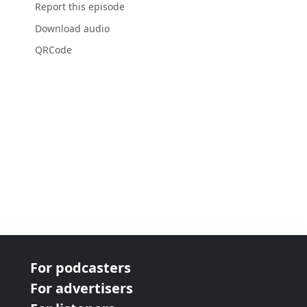
Report this episode
Download audio
QRCode
For podcasters
For advertisers