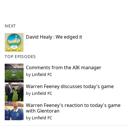
a
c
e
b
NEXT
o
o
David Healy : We edged it
k
TOP EPISODES
Comments from the AIK manager
by
Linfield FC
Warren Feeney discusses today's game
by
Linfield FC
Warren Feeney's reaction to today's game
with Glentoran
by
Linfield FC