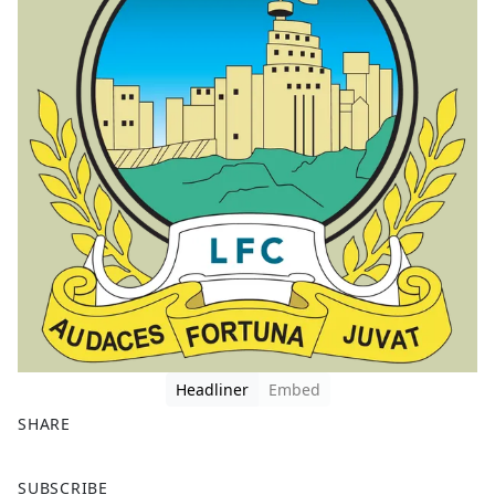
Headliner
Embed
SHARE
F
X
SUBSCRIBE