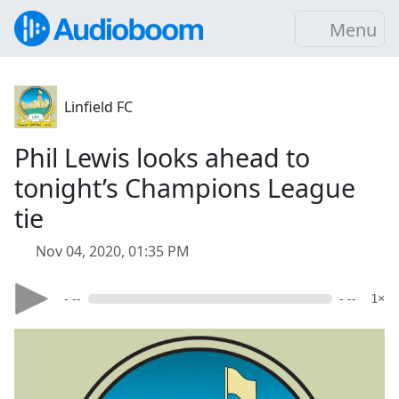
Menu
Linfield FC
Phil Lewis looks ahead to
tonight’s Champions League
tie
Nov 04, 2020, 01:35 PM
- --
- --
1×