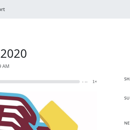
ort
 2020
09 AM
SH
- --
1×
F
SU
a
c
e
b
NE
o