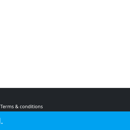
Terms & conditions
Privacy policy
.
Cookie policy