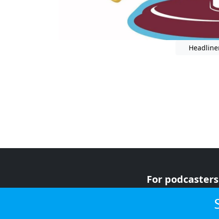
Headline
For podcasters
For advertiser
For listeners