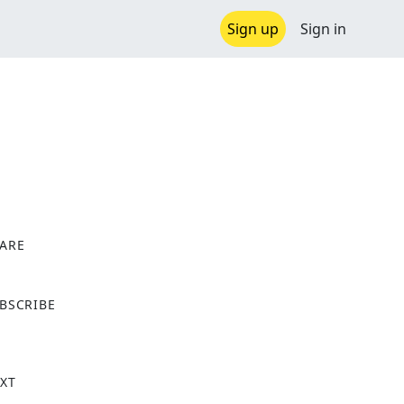
Sign up
Sign in
ARE
X
BSCRIBE
XT