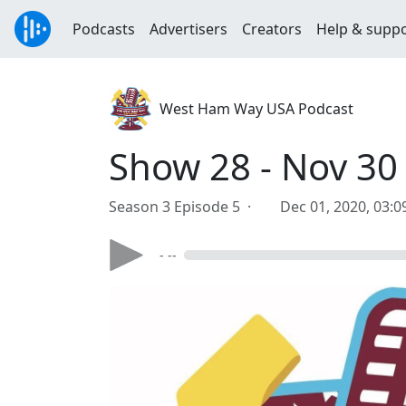
Podcasts
Advertisers
Creators
Help & supp
West Ham Way USA Podcast
Show 28 - Nov 30
Season 3 Episode 5 ·
Dec 01, 2020, 03:
- --