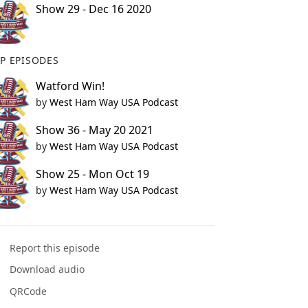
Show 29 - Dec 16 2020
P EPISODES
Watford Win!
by
West Ham Way USA Podcast
Show 36 - May 20 2021
by
West Ham Way USA Podcast
Show 25 - Mon Oct 19
by
West Ham Way USA Podcast
Report this episode
Download audio
QRCode