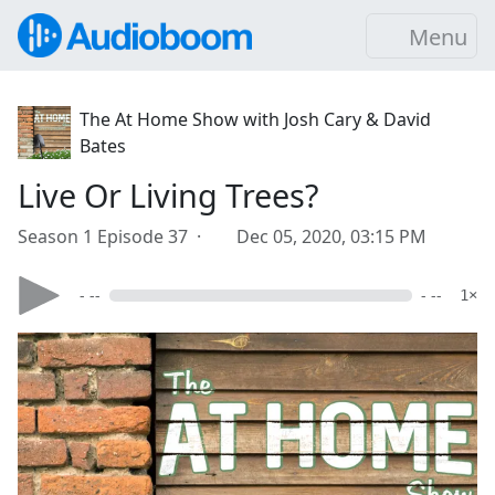
Menu
The At Home Show with Josh Cary & David
Bates
Live Or Living Trees?
Season 1 Episode 37 ·
Dec 05, 2020, 03:15 PM
- --
- --
1×