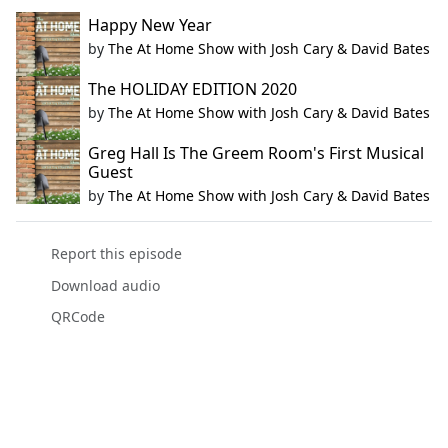
Happy New Year
by
The At Home Show with Josh Cary & David Bates
The HOLIDAY EDITION 2020
by
The At Home Show with Josh Cary & David Bates
Greg Hall Is The Greem Room's First Musical
Guest
by
The At Home Show with Josh Cary & David Bates
Report this episode
Download audio
QRCode