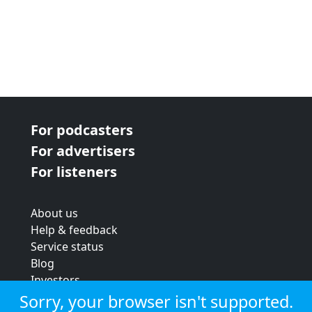
For podcasters
For advertisers
For listeners
About us
Help & feedback
Service status
Blog
Investors
Strategic review
Sorry, your browser isn't supported.