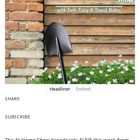
Headliner
Embed
SHARE
F
X
SUBSCRIBE
a
c
e