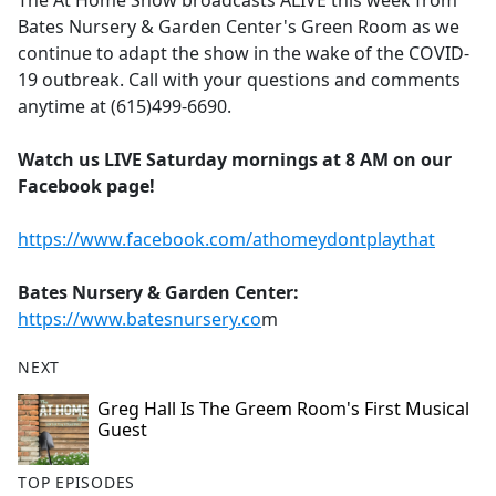
The At Home Show broadcasts ALIVE this week from
b
Bates Nursery & Garden Center's Green Room as we
o
continue to adapt the show in the wake of the COVID-
o
19 outbreak. Call with your questions and comments
k
anytime at (615)499-6690.
Watch us LIVE Saturday mornings at 8 AM on our
Facebook page!
https://www.facebook.com/athomeydontplaythat
Bates Nursery & Garden Center:
https://www.batesnursery.co
m
NEXT
Greg Hall Is The Greem Room's First Musical
Guest
TOP EPISODES