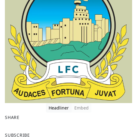
Headliner
Embed
SHARE
F
X
SUBSCRIBE