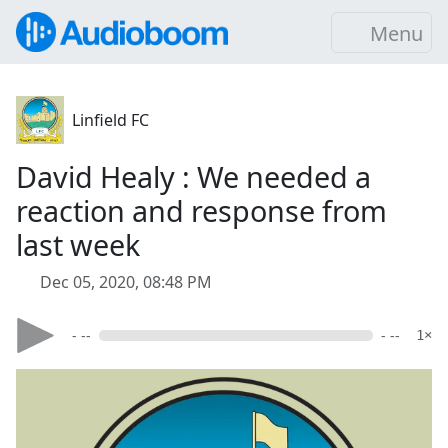
Menu
Linfield FC
David Healy : We needed a
reaction and response from
last week
Dec 05, 2020, 08:48 PM
- --
- --
1×