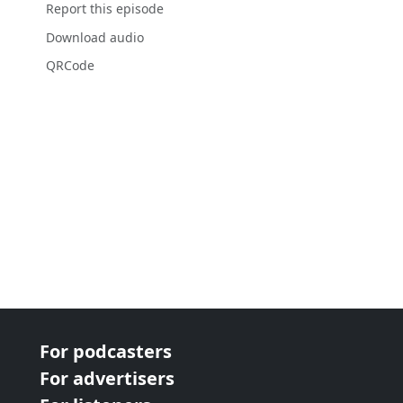
Report this episode
Download audio
QRCode
For podcasters
For advertisers