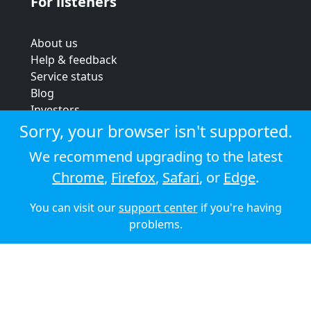
For listeners
About us
Help & feedback
Service status
Blog
Investors
Strategic review
Sorry, your browser isn't supported.
Terms & conditions
We recommend upgrading to the latest
Privacy policy
Chrome
,
Firefox
,
Safari
, or
Edge
.
Cookie policy
You can visit our
support center
if you're having
© 2026 Audioboom
problems.