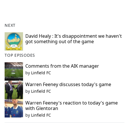
a
c
e
b
NEXT
o
o
David Healy : It's disappointment we haven't
got something out of the game
k
TOP EPISODES
Comments from the AIK manager
by
Linfield FC
Warren Feeney discusses today's game
by
Linfield FC
Warren Feeney's reaction to today's game
with Glentoran
by
Linfield FC