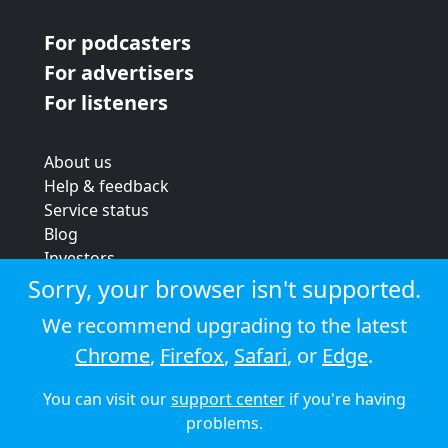
For podcasters
For advertisers
For listeners
About us
Help & feedback
Service status
Blog
Investors
Strategic review
Sorry, your browser isn't supported.
Terms & conditions
We recommend upgrading to the latest
Privacy policy
Chrome
,
Firefox
,
Safari
, or
Edge
.
Cookie policy
You can visit our
support center
if you're having
© 2026 Audioboom
problems.