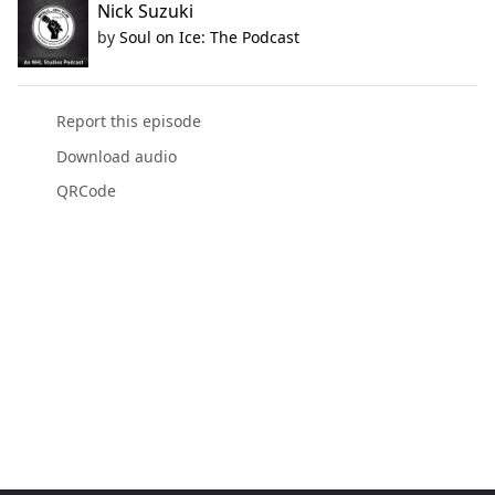
Nick Suzuki
by
Soul on Ice: The Podcast
Report this episode
Download audio
QRCode