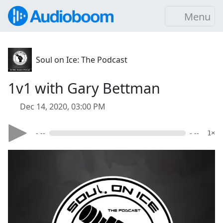
Menu
Soul on Ice: The Podcast
1v1 with Gary Bettman
Dec 14, 2020, 03:00 PM
- --
- --
1×