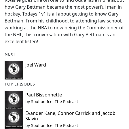
Kwame goes one on one to find out a little more about
b
how Gary Bettman became the most powerful man in
o
hockey. Todays 1v1 is all about getting to know Gary
o
Bettman. From his childhood, to attending law school,
k
working at the NBA to now being the Commissioner of
the NHL, this conversation with Gary Bettman is an
excellent listen!
NEXT
Joel Ward
TOP EPISODES
Paul Bissonnette
by
Soul on Ice: The Podcast
Evander Kane, Connor Carrick and Jaccob
Slavin
by
Soul on Ice: The Podcast