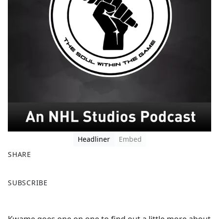
Headliner
Embed
SHARE
F
X
SUBSCRIBE
a
c
e