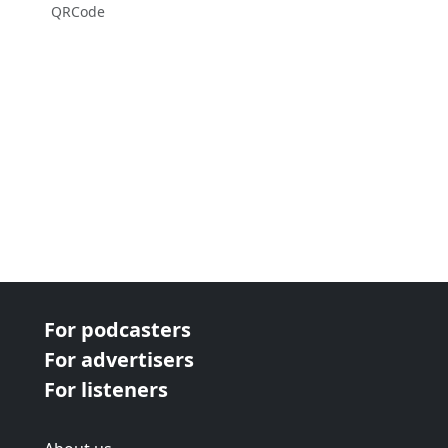
QRCode
For podcasters
For advertisers
For listeners