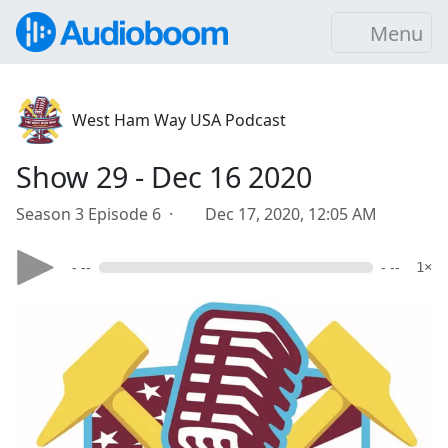
Menu
West Ham Way USA Podcast
Show 29 - Dec 16 2020
Season 3 Episode 6 ·
Dec 17, 2020, 12:05 AM
- --
- --
1×