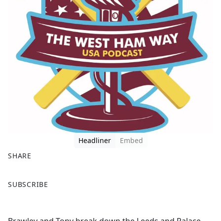
Headliner
Embed
SHARE
F
X
SUBSCRIBE
a
c
e