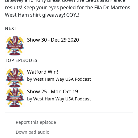
Brawley and Tony break down the Leeds and Palace
b
results! Keep your eyes peeled for the Fila Dr. Martens
o
West Ham shirt giveaway! COYI!
o
k
NEXT
Show 30 - Dec 29 2020
TOP EPISODES
Watford Win!
by
West Ham Way USA Podcast
Show 25 - Mon Oct 19
by
West Ham Way USA Podcast
Report this episode
Download audio