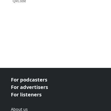
QRCode
For podcasters
For advertisers
For listeners
About us