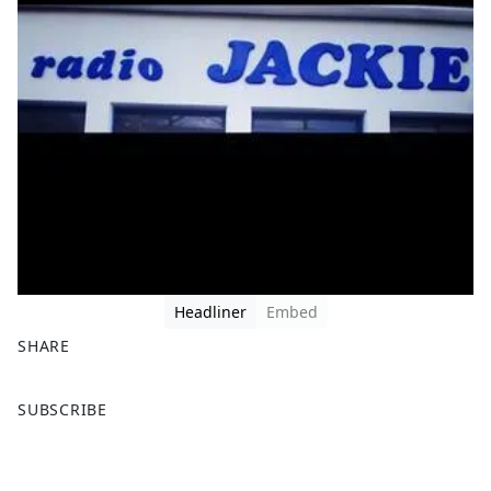
Headliner
Embed
SHARE
F
X
SUBSCRIBE
a
c
e