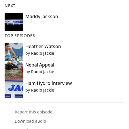
b
NEXT
o
o
Maddy Jackson
k
TOP EPISODES
Heather Watson
by
Radio Jackie
Nepal Appeal
by
Radio Jackie
Ham Hydro Interview
by
Radio Jackie
Report this episode
Download audio