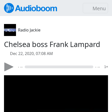
Menu
Radio Jackie
Chelsea boss Frank Lampard
Dec 22, 2020, 07:08 AM
- --
- --
1×