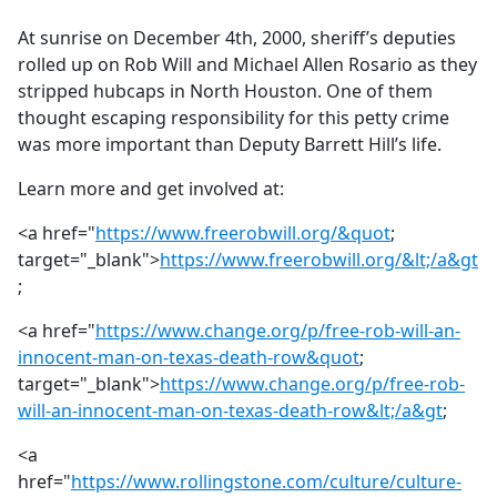
e
At sunrise on December 4th, 2000, sheriff’s deputies
b
rolled up on Rob Will and Michael Allen Rosario as they
o
stripped hubcaps in North Houston. One of them
o
thought escaping responsibility for this petty crime
k
was more important than Deputy Barrett Hill’s life.
Learn more and get involved at:
<a href="
https://www.freerobwill.org/&quot
;
target="_blank">
https://www.freerobwill.org/&lt;/a&gt
;
<a href="
https://www.change.org/p/free-rob-will-an-
innocent-man-on-texas-death-row&quot
;
target="_blank">
https://www.change.org/p/free-rob-
will-an-innocent-man-on-texas-death-row&lt;/a&gt
;
<a
href="
https://www.rollingstone.com/culture/culture-