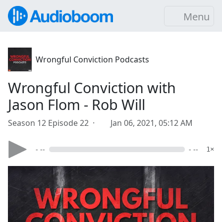
Menu
Wrongful Conviction Podcasts
Wrongful Conviction with
Jason Flom - Rob Will
Season 12 Episode 22 ·
Jan 06, 2021, 05:12 AM
- --
- --
1×