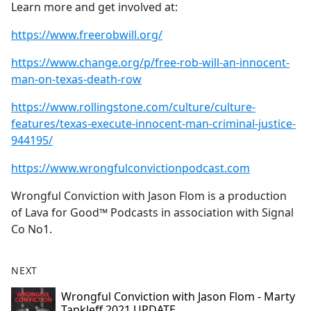
Learn more and get involved at:
https://www.freerobwill.org/
https://www.change.org/p/free-rob-will-an-innocent-
man-on-texas-death-row
https://www.rollingstone.com/culture/culture-
features/texas-execute-innocent-man-criminal-justice-
944195/
https://www.wrongfulconvictionpodcast.com
Wrongful Conviction with Jason Flom is a production
of Lava for Good™ Podcasts in association with Signal
Co No1.
NEXT
Wrongful Conviction with Jason Flom - Marty
Tankleff 2021 UPDATE