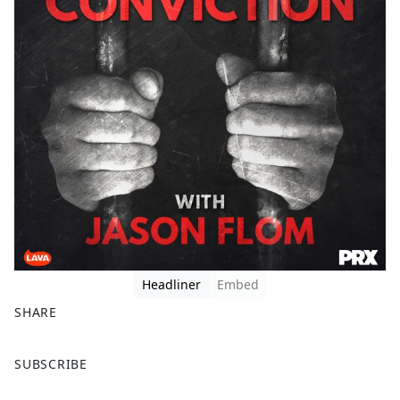
Headliner
Embed
SHARE
F
X
SUBSCRIBE
a
c