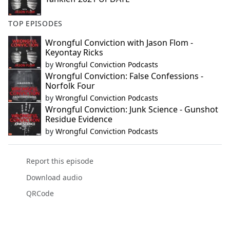
TOP EPISODES
Wrongful Conviction with Jason Flom -
Keyontay Ricks
by
Wrongful Conviction Podcasts
Wrongful Conviction: False Confessions -
Norfolk Four
by
Wrongful Conviction Podcasts
Wrongful Conviction: Junk Science - Gunshot
Residue Evidence
by
Wrongful Conviction Podcasts
Report this episode
Download audio
QRCode