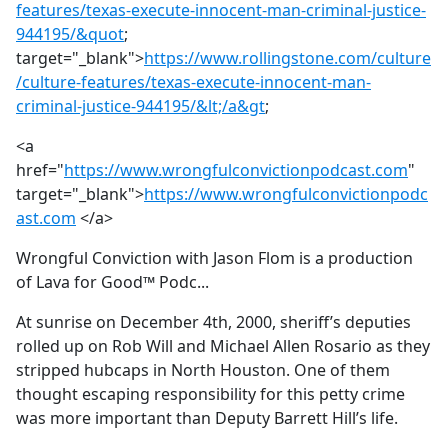
features/texas-execute-innocent-man-criminal-justice-
944195/&quot
;
target="_blank">
https://www.rollingstone.com/culture
/culture-features/texas-execute-innocent-man-
criminal-justice-944195/&lt;/a&gt
;
<a
href="
https://www.wrongfulconvictionpodcast.com
"
target="_blank">
https://www.wrongfulconvictionpodc
ast.com
</a>
Wrongful Conviction with Jason Flom is a production
of Lava for Good™ Podc...
At sunrise on December 4th, 2000, sheriff’s deputies
rolled up on Rob Will and Michael Allen Rosario as they
stripped hubcaps in North Houston. One of them
thought escaping responsibility for this petty crime
was more important than Deputy Barrett Hill’s life.