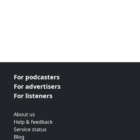
For podcasters
For advertisers
For listeners
About us
Help & feedback
Service status
Blog