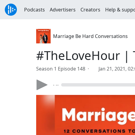
Podcasts
Advertisers
Creators
Help & supp
Marriage Be Hard Conversations
#TheLoveHour | 
Season 1 Episode 148 ·
Jan 21, 2021, 02
- --