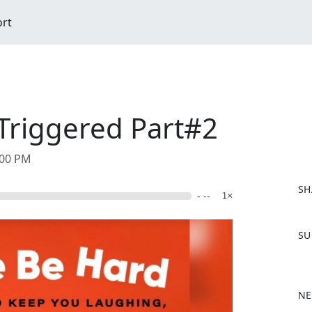
ort
Triggered Part#2
:00 PM
SH
- --
1×
F
SU
a
c
e
b
NE
o