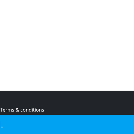
Terms & conditions
Privacy policy
.
Cookie policy