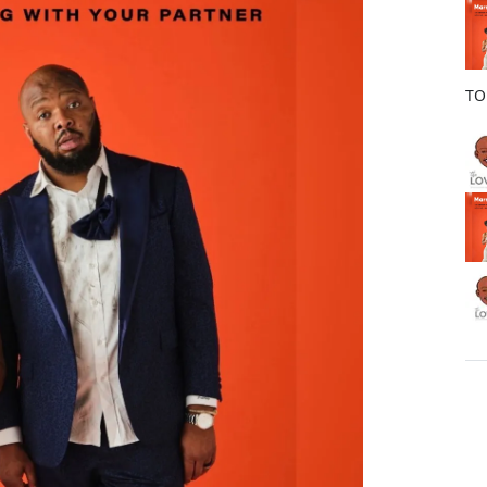
o
k
TO