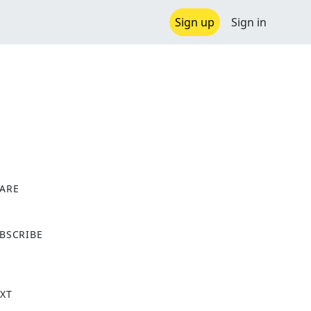
Sign up
Sign in
ARE
X
BSCRIBE
XT