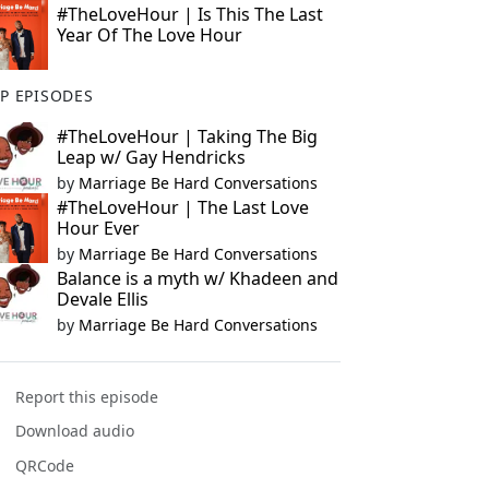
#TheLoveHour | Is This The Last
Year Of The Love Hour
P EPISODES
#TheLoveHour | Taking The Big
Leap w/ Gay Hendricks
by
Marriage Be Hard Conversations
#TheLoveHour | The Last Love
Hour Ever
by
Marriage Be Hard Conversations
Balance is a myth w/ Khadeen and
Devale Ellis
by
Marriage Be Hard Conversations
Report this episode
Download audio
QRCode