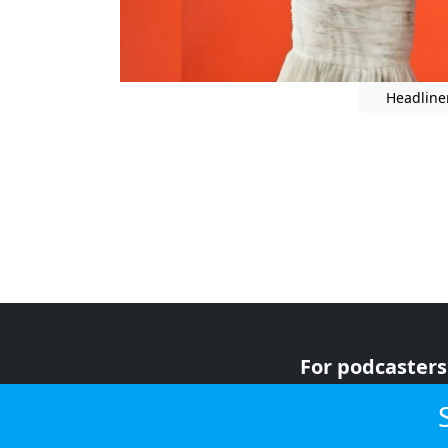
Headline
For podcasters
For advertiser
For listeners