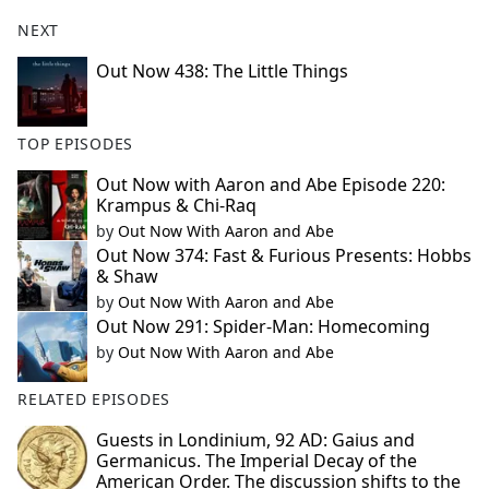
NEXT
Out Now 438: The Little Things
TOP EPISODES
Out Now with Aaron and Abe Episode 220:
Krampus & Chi-Raq
by
Out Now With Aaron and Abe
Out Now 374: Fast & Furious Presents: Hobbs
& Shaw
by
Out Now With Aaron and Abe
Out Now 291: Spider-Man: Homecoming
by
Out Now With Aaron and Abe
RELATED EPISODES
Guests in Londinium, 92 AD: Gaius and
Germanicus. The Imperial Decay of the
American Order. The discussion shifts to the