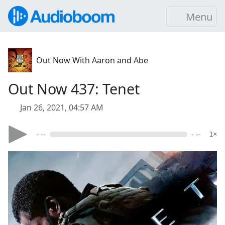
Menu
Out Now With Aaron and Abe
Out Now 437: Tenet
Jan 26, 2021, 04:57 AM
- --
- --
1×