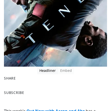
Headliner
Embed
SHARE
F
X
SUBSCRIBE
a
c
e