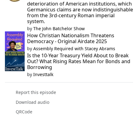
deterioration of American institutions, which
Germanicus claims are now indistinguishable
from the 3rd-century Roman imperial
system.
by
The John Batchelor Show
How Christian Nationalism Threatens
Democracy - Original Airdate 2025
by
Assembly Required with Stacey Abrams
Is the 10-Year Treasury Yield About to Break
Out? What Rising Rates Mean for Bonds and
Borrowing
by
Investtalk
Report this episode
Download audio
QRCode