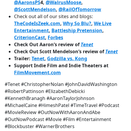
@AaronsPS
4,
@WalrusMoose
,
@ScottMendelson
,
@RailOfTomorrow
Check out all of our sites and blogs:
TheCodeIsZeek.com
,
Why So Blu?
,
We Live
Entertainment
,
Battleship Pretension
,
CriterionCast
,
Forbes
Check Out Aaron’s review of
Tenet
Check Out Scott Mendelson’s review of
Tenet
Trailer:
Tenet
,
Godzilla vs. Kong
Support Indie Film and Indie Theaters at
FilmMovement.com
#Tenet #ChristopherNolan #JohnDavidWashington
#RobertPattinson #ElizabethDebicki
#KennethBranagh #AaronTaylorJohnson
#MichaelCaine #HimeshPatel #TimeTravel #Podcast
#MovieReview #OutNowWithAaronAndAbe
#OutNowPodcast #Movie #Film #Entertainment
#Blockbuster #WarnerBrothers