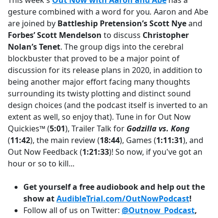
This week's
Out Now with Aaron and Abe
has a
b
gesture combined with a word for you
.
Aaron and Abe
o
are joined by
Battleship Pretension’s
Scott Nye
and
o
Forbes’ Scott Mendelson
to discuss
Christopher
k
Nolan’s Tenet
. The group digs into the cerebral
blockbuster that proved to be a major point of
discussion for its release plans in 2020, in addition to
being another major effort facing many thoughts
surrounding its twisty plotting and distinct sound
design choices (and the podcast itself is inverted to an
extent as well, so enjoy that). Tune in for Out Now
Quickies™ (
5:01
), Trailer Talk for
Godzilla vs. Kong
(
11:42
), the main review (
18:44
), Games (
1:11:31
), and
Out Now Feedback (
1:21:33
)! So now, if you've got an
hour or so to kill...
Get yourself a free audiobook and help out the
show at
AudibleTrial.com/OutNowPodcast
!
Follow all of us on Twitter:
@Outnow_Podcast
,