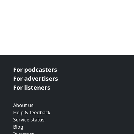
For podcasters
For advertisers
For listeners
About us
Help & feedback
Service status
Blog