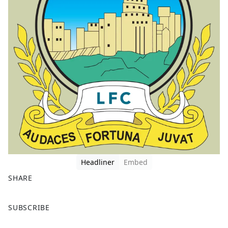
Headliner
Embed
SHARE
F
X
SUBSCRIBE
a
c