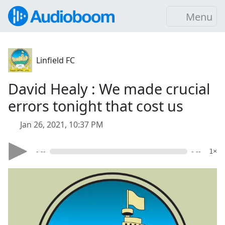
Menu
Linfield FC
David Healy : We made crucial
errors tonight that cost us
Jan 26, 2021, 10:37 PM
- --
- --
1×