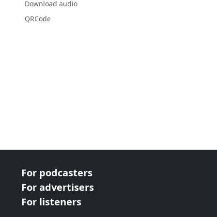
Download audio
QRCode
For podcasters
For advertisers
For listeners