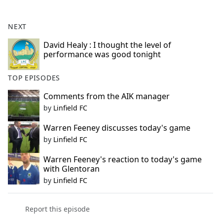
e
b
NEXT
o
o
David Healy : I thought the level of
performance was good tonight
k
TOP EPISODES
Comments from the AIK manager
by
Linfield FC
Warren Feeney discusses today's game
by
Linfield FC
Warren Feeney's reaction to today's game
with Glentoran
by
Linfield FC
Report this episode