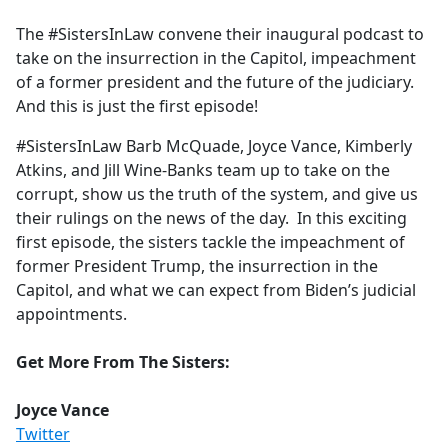
e
The #SistersInLaw convene their inaugural podcast to
b
take on the insurrection in the Capitol, impeachment
o
of a former president and the future of the judiciary.
o
And this is just the first episode!
k
#SistersInLaw Barb McQuade, Joyce Vance, Kimberly
Atkins, and Jill Wine-Banks team up to take on the
corrupt, show us the truth of the system, and give us
their rulings on the news of the day. In this exciting
first episode, the sisters tackle the impeachment of
former President Trump, the insurrection in the
Capitol, and what we can expect from Biden’s judicial
appointments.
Get More From The Sisters:
Joyce Vance
Twitter