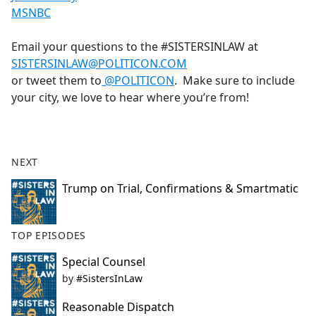
MSNBC
Email your questions to the #SISTERSINLAW at
SISTERSINLAW@POLITICON.COM
or tweet them to
@POLITICON
. Make sure to include
your city, we love to hear where you’re from!
NEXT
Trump on Trial, Confirmations & Smartmatic
TOP EPISODES
Special Counsel
by
#SistersInLaw
Reasonable Dispatch