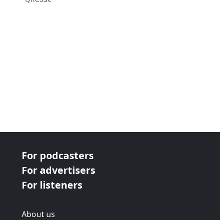
For podcasters
For advertisers
For listeners
About us