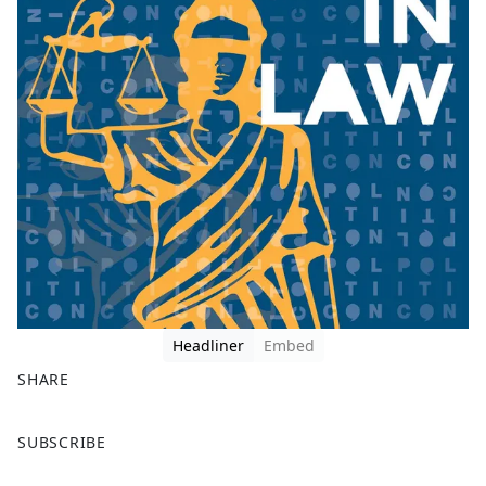
Headliner
Embed
SHARE
F
X
SUBSCRIBE
a
c