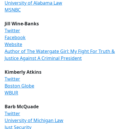
University of Alabama Law
MSNBC
Jill Wine-Banks
Twitter
Facebook
Website
Author of The Watergate Girl: My Fight For Truth &
Justice Against A Criminal President
Kimberly Atkins
Twitter
Boston Globe
WBUR
Barb McQuade
Twitter
University of Michigan Law
Just Security