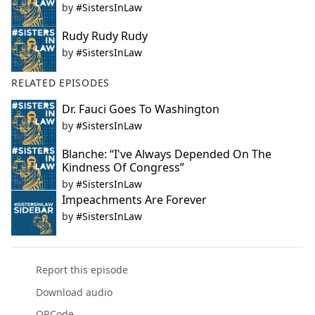
by
#SistersInLaw
Rudy Rudy Rudy
by
#SistersInLaw
RELATED EPISODES
Dr. Fauci Goes To Washington
by
#SistersInLaw
Blanche: “I've Always Depended On The
Kindness Of Congress”
by
#SistersInLaw
Impeachments Are Forever
by
#SistersInLaw
Report this episode
Download audio
QRCode