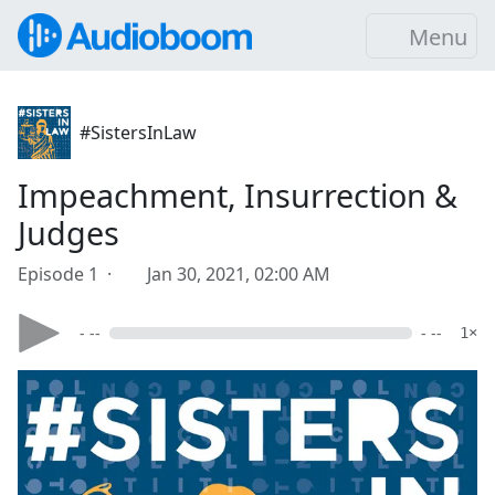
Menu
#SistersInLaw
Impeachment, Insurrection &
Judges
Episode 1 ·
Jan 30, 2021, 02:00 AM
- --
- --
1×