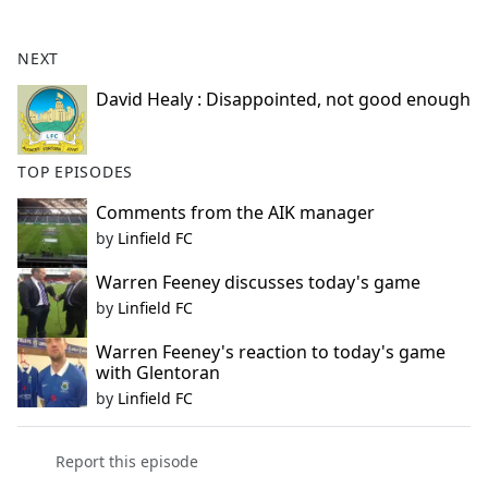
e
b
NEXT
o
o
David Healy : Disappointed, not good enough
k
TOP EPISODES
Comments from the AIK manager
by
Linfield FC
Warren Feeney discusses today's game
by
Linfield FC
Warren Feeney's reaction to today's game
with Glentoran
by
Linfield FC
Report this episode