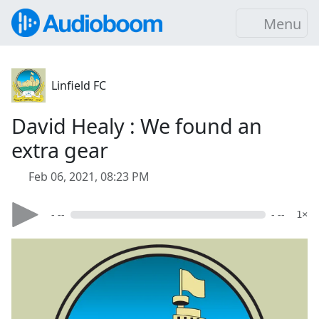
Menu
Linfield FC
David Healy : We found an
extra gear
Feb 06, 2021, 08:23 PM
- --
- --
1×