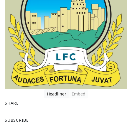
Headliner
Embed
SHARE
F
X
SUBSCRIBE
a
c