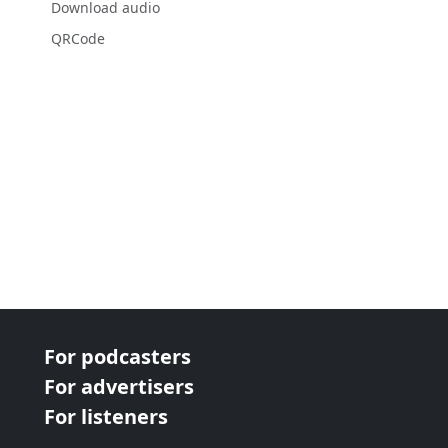
Download audio
QRCode
For podcasters
For advertisers
For listeners