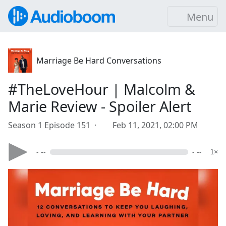
Menu
Marriage Be Hard Conversations
#TheLoveHour | Malcolm &
Marie Review - Spoiler Alert
Season 1 Episode 151 ·
Feb 11, 2021, 02:00 PM
- --
- --
1×