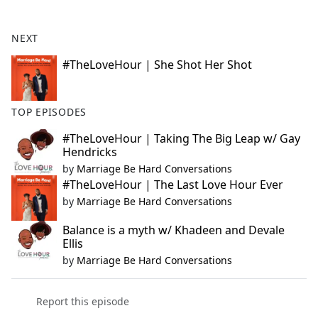
e
b
NEXT
o
o
#TheLoveHour | She Shot Her Shot
k
TOP EPISODES
#TheLoveHour | Taking The Big Leap w/ Gay
Hendricks
by
Marriage Be Hard Conversations
#TheLoveHour | The Last Love Hour Ever
by
Marriage Be Hard Conversations
Balance is a myth w/ Khadeen and Devale
Ellis
by
Marriage Be Hard Conversations
Report this episode