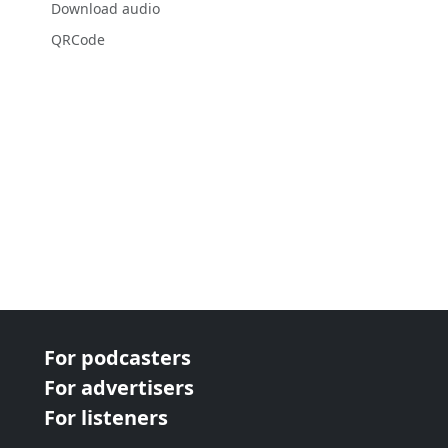
Download audio
QRCode
For podcasters
For advertisers
For listeners