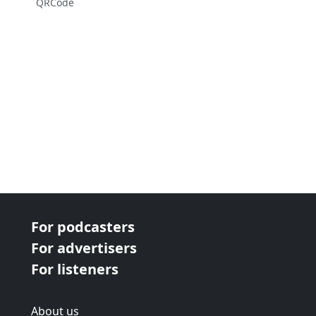
QRCode
For podcasters
For advertisers
For listeners
About us