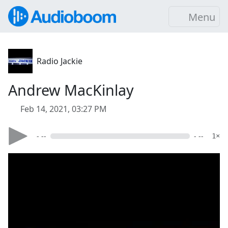
Menu
Radio Jackie
Andrew MacKinlay
Feb 14, 2021, 03:27 PM
- --
- --
1×