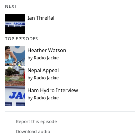
b
NEXT
o
o
Ian Threlfall
k
TOP EPISODES
Heather Watson
by
Radio Jackie
Nepal Appeal
by
Radio Jackie
Ham Hydro Interview
by
Radio Jackie
Report this episode
Download audio