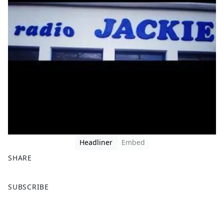
Headliner
Embed
SHARE
F
X
SUBSCRIBE
a
c
e