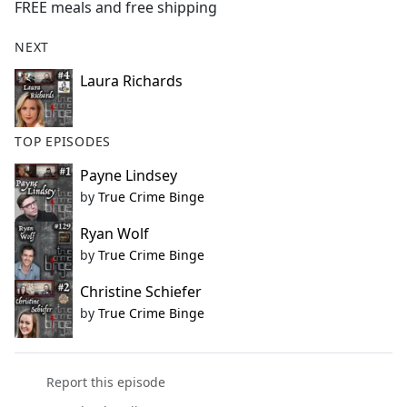
FREE meals and free shipping
NEXT
Laura Richards
TOP EPISODES
Payne Lindsey
by
True Crime Binge
Ryan Wolf
by
True Crime Binge
Christine Schiefer
by
True Crime Binge
Report this episode