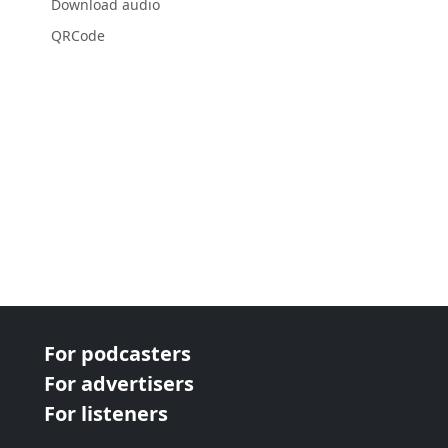
Download audio
QRCode
For podcasters
For advertisers
For listeners