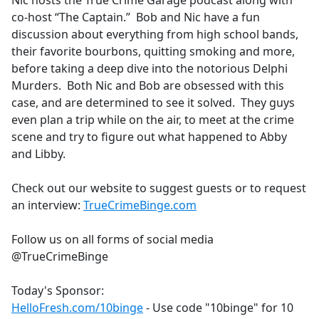
Nic hosts the True Crime Garage podcast along with
b
co-host “The Captain.” Bob and Nic have a fun
o
discussion about everything from high school bands,
o
their favorite bourbons, quitting smoking and more,
k
before taking a deep dive into the notorious Delphi
Murders. Both Nic and Bob are obsessed with this
case, and are determined to see it solved. They guys
even plan a trip while on the air, to meet at the crime
scene and try to figure out what happened to Abby
and Libby.
Check out our website to suggest guests or to request
an interview:
TrueCrimeBinge.com
Follow us on all forms of social media
@TrueCrimeBinge
Today's Sponsor:
HelloFresh.com/10binge
- Use code "10binge" for 10