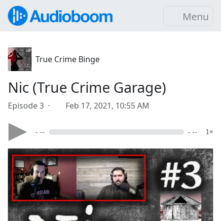
Menu
True Crime Binge
Nic (True Crime Garage)
Episode 3 ·
Feb 17, 2021, 10:55 AM
- --
- --
1×