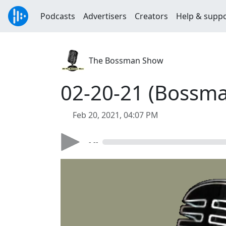
Podcasts
Advertisers
Creators
Help & supp
The Bossman Show
02-20-21 (Bossma
Feb 20, 2021, 04:07 PM
- --