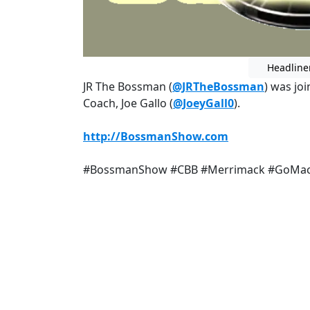
Headline
JR The Bossman (
@JRTheBossman
) was jo
Coach, Joe Gallo (
@JoeyGall0
).
http://BossmanShow.com
#BossmanShow #CBB #Merrimack #GoMa