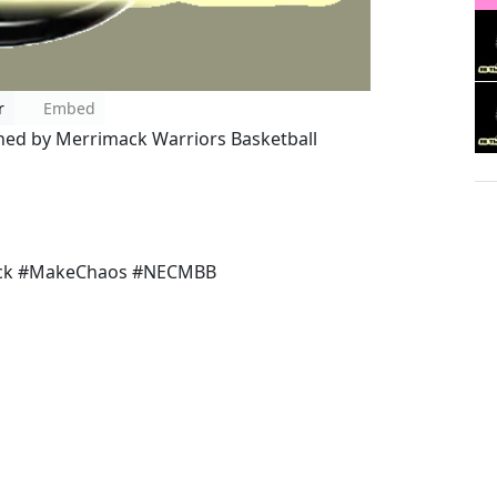
r
Embed
ined by Merrimack Warriors Basketball
ck #MakeChaos #NECMBB