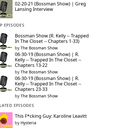
02-20-21 (Bossman Show) | Greg
Lansing Interview
P EPISODES
Bossman Show (R. Kelly -- Trapped
In The Closet -- Chapters 1-33)
by
The Bossman Show
06-30-19 (Bossman Show) | R.
Kelly -- Trapped In The Closet --
Chapters 13-22
by
The Bossman Show
06-30-19 (Bossman Show) | R.
Kelly -- Trapped In The Closet --
Chapters 23-33
by
The Bossman Show
LATED EPISODES
This F*cking Guy: Karoline Leavitt
by
Hysteria