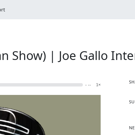
ort
n Show) | Joe Gallo Inte
SH
- --
1×
F
SU
a
c
e
b
NE
o