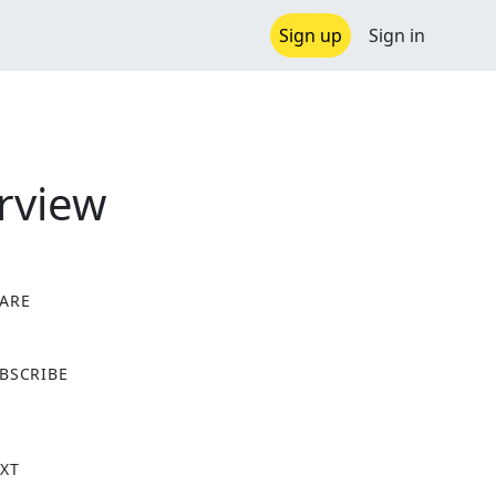
Sign up
Sign in
rview
ARE
X
BSCRIBE
XT