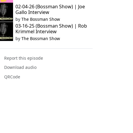
02-04-26 (Bossman Show) | Joe
Gallo Interview
by
The Bossman Show
03-16-25 (Bossman Show) | Rob
Krimmel Interview
by
The Bossman Show
Report this episode
Download audio
QRCode