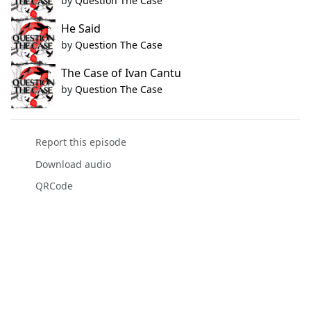
by
Question The Case
He Said
by
Question The Case
The Case of Ivan Cantu
by
Question The Case
Report this episode
Download audio
QRCode