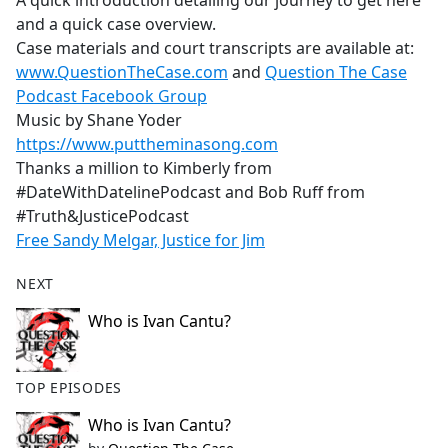
A quick introduction detailing our journey to get here
b
and a quick case overview.
o
Case materials and court transcripts are available at:
o
www.QuestionTheCase.com
and
Question The Case
k
Podcast Facebook Group
Music by Shane Yoder
https://www.puttheminasong.com
Thanks a million to Kimberly from
#DateWithDatelinePodcast and Bob Ruff from
#Truth&JusticePodcast
Free Sandy Melgar, Justice for Jim
NEXT
Who is Ivan Cantu?
TOP EPISODES
Who is Ivan Cantu?