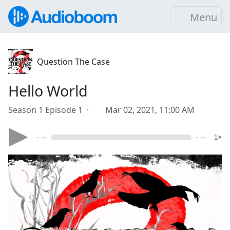
Menu
Question The Case
Hello World
Season 1 Episode 1 ·
Mar 02, 2021, 11:00 AM
- --
- --
1×