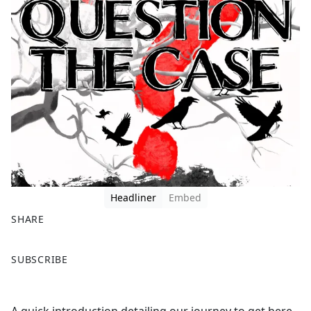
Headliner
Embed
SHARE
F
X
SUBSCRIBE
a
c
e