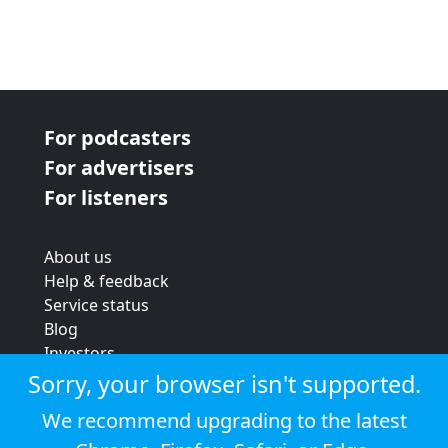
For podcasters
For advertisers
For listeners
About us
Help & feedback
Service status
Blog
Investors
Strategic review
Sorry, your browser isn't supported.
Terms & conditions
We recommend upgrading to the latest
Privacy policy